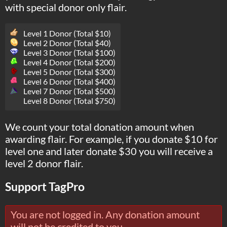
with special donor only flair.
Level 1 Donor (Total $10)
Level 2 Donor (Total $40)
Level 3 Donor (Total $100)
Level 4 Donor (Total $200)
Level 5 Donor (Total $300)
Level 6 Donor (Total $400)
Level 7 Donor (Total $500)
Level 8 Donor (Total $750)
We count your total donation amount when
awarding flair. For example, if you donate $10 for
level one and later donate $30 you will receive a
level 2 donor flair.
Support TagPro
You are not logged in. Any donation amount
will not be credited to you.