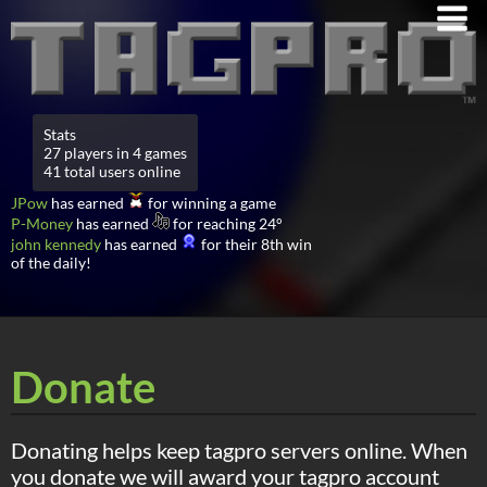
Stats
27 players in 4 games
41 total users online
JPow
has earned
for winning a game
P-Money
has earned
for reaching 24°
john kennedy
has earned
for their 8th win
of the daily!
Donate
Donating helps keep tagpro servers online. When
you donate we will award your tagpro account