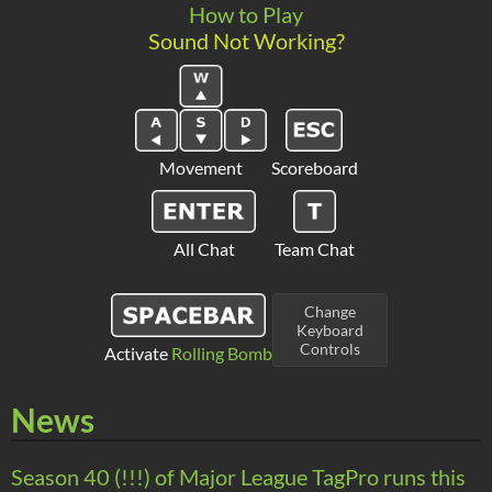
How to Play
Sound Not Working?
Movement
Scoreboard
All Chat
Team Chat
Change
Keyboard
Controls
Activate
Rolling Bomb
News
Season 40 (!!!) of Major League TagPro runs this