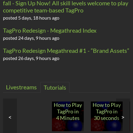
fall - Sign Up Now! All skill levels welcome to play
competitive team-based TagPro
posted
5 days, 18 hours ago
TagPro Redesign - Megathread Index
posted
24 days, 9 hours ago
TagPro Redesign Megathread #1 - “Brand Assets”
posted
26 days, 9 hours ago
Livestreams
Tutorials
How to Play
How to Play
TagPro in
TagPro in
<
>
4 Minutes
30 seconds