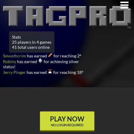
Stats
25 players in 4 games
41 total users online
Smoothcrim
has earned
for reaching 2°
Robiny
has earned
for achieving silver
status!
Jerry Pinger
has earned
for reaching 18°
PLAY NOW
NO LOGIN REQUIRED