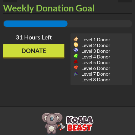
Weekly Donation Goal
31 Hours Left
Level 1 Donor
Level 2 Donor
DONATE
Level 3 Donor
Level 4 Donor
Level 5 Donor
Level 6 Donor
Level 7 Donor
Level 8 Donor