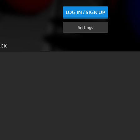
LOG IN / SIGN UP
Settings
ACK