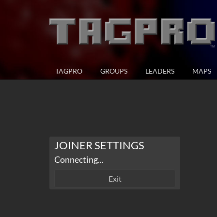
TAGPRO
GROUPS
LEADERS
MAPS
JOINER SETTINGS
Connecting...
Exit