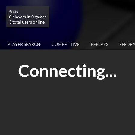
Stats
0 players in 0 games
3 total users online
PLAYER SEARCH
COMPETITIVE
REPLAYS
FEEDB
Connecting...