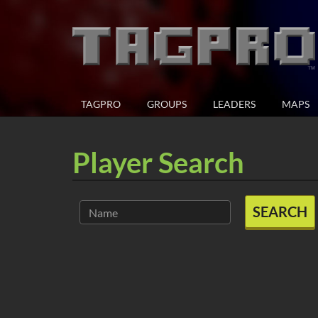
TAGPRO
GROUPS
LEADERS
MAPS
Player Search
SEARCH