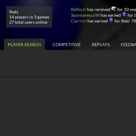
BeNice!
has received
for 10 yea
Stats
SpontaneousW
has earned
for t
14 players in 3 games
Carrrrrl
has earned
for their 7t
27 total users online
PLAYER SEARCH
COMPETITIVE
REPLAYS
FEEDB