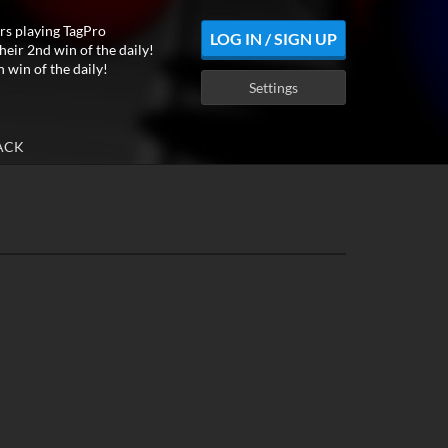
rs playing TagPro
LOG IN / SIGN UP
heir 2nd win of the daily!
h win of the daily!
Settings
ACK