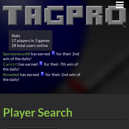
Stats
17 players in 3 games
28 total users online
SpontaneousW
has earned
for their 2nd
win of the daily!
Carrrrrl
has earned
for their 7th win of
the daily!
threaded
has earned
for their 2nd win of
the daily!
Player Search