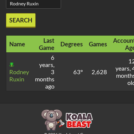
SEARCH
Last
Accoun
Name
Degrees
Games
Game
Ag
6
1
years,
years, 
Rodney
3
63°
2,628
month
Ruxin
months
ol
ago