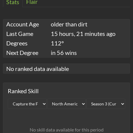
Flair
Stats
Account Age
older than dirt
Last Game
15 hours, 21 minutes ago
Degrees
112°
Next Degree
in 56 wins
No ranked data available
Ranked Skill
No skill data available for this period