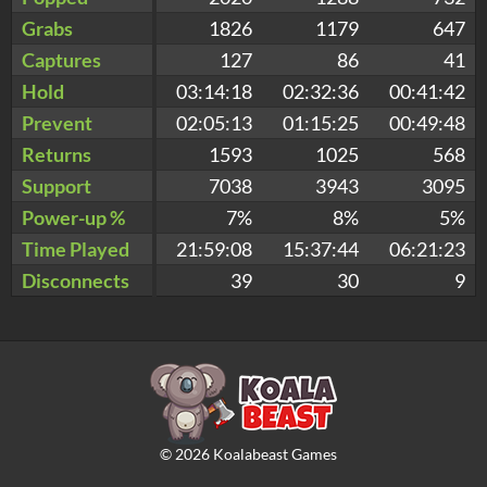
Grabs
1826
1179
647
Captures
127
86
41
Hold
03:14:18
02:32:36
00:41:42
Prevent
02:05:13
01:15:25
00:49:48
Returns
1593
1025
568
Support
7038
3943
3095
Power-up %
7%
8%
5%
Time Played
21:59:08
15:37:44
06:21:23
Disconnects
39
30
9
©
2026
Koalabeast Games