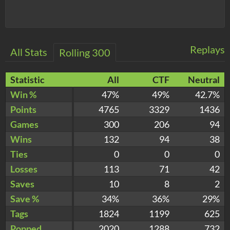
Replays
All Stats
Rolling 300
Statistic
All
CTF
Neutral
Win %
47%
49%
42.7%
Points
4765
3329
1436
Games
300
206
94
Wins
132
94
38
Ties
0
0
0
Losses
113
71
42
Saves
10
8
2
Save %
34%
36%
29%
Tags
1824
1199
625
Popped
2020
1288
732