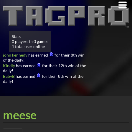
Stats
0 players in 0 games
1 total user online
john kennedy
has earned
for their 8th win
of the daily!
Kindly
has earned
for their 12th win of the
daily!
BabyB
has earned
for their 8th win of the
daily!
meese