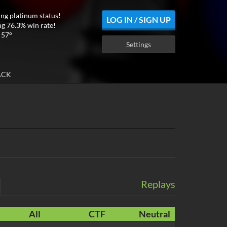
ing platinum status!
LOG IN / SIGN UP
ng 76.3% win rate!
 57°
Settings
ACK
Replays
All
CTF
Neutral