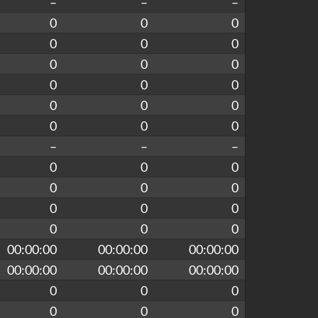
–
–
–
0
0
0
0
0
0
0
0
0
0
0
0
0
0
0
0
0
0
–
–
–
0
0
0
0
0
0
0
0
0
0
0
0
00:00:00
00:00:00
00:00:00
00:00:00
00:00:00
00:00:00
0
0
0
0
0
0