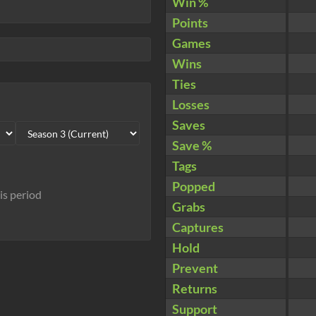
Win %
Points
Games
Wins
Ties
Losses
Saves
Save %
Tags
Popped
his period
Grabs
Captures
Hold
Prevent
Returns
Support