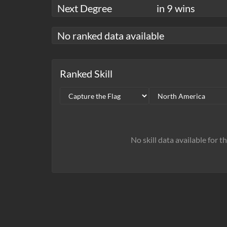
Next Degree
in 9 wins
No ranked data available
Ranked Skill
No skill data available for t