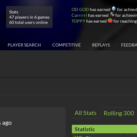
OD GOD
has earned
for achiev
Stats
Carrrrrl
has earned
for achievi
47 players in 6 games
TOPPY
has earned
for reaching
60 total users online
PLAYER SEARCH
COMPETITIVE
REPLAYS
FEEDB
All Stats
Rolling 300
s ago
Statistic