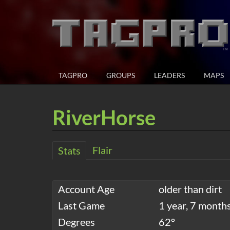
TAGPRO
GROUPS
LEADERS
MAPS
RiverHorse
Flair
Stats
Account Age
older than dirt
Last Game
1 year, 7 month
Degrees
62°