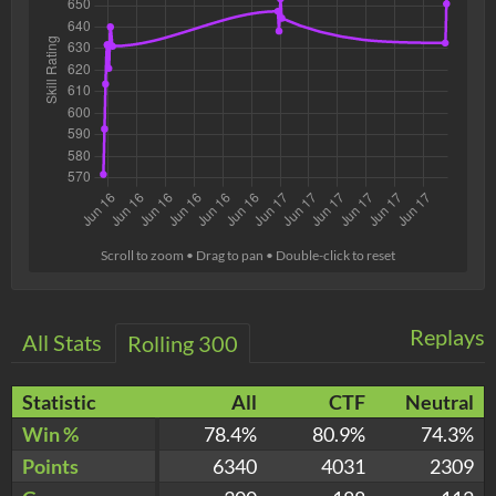
Scroll to zoom • Drag to pan • Double-click to reset
Replays
All Stats
Rolling 300
Statistic
All
CTF
Neutral
Win %
78.4%
80.9%
74.3%
Points
6340
4031
2309