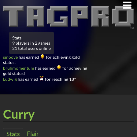
Stats
9 players in 2 games
21 total users online
smoove
has earned
for achieving gold
status!
bruhmomentum
has earned
for achieving
gold status!
Ludwig
has earned
for reaching 18°
Curry
Flair
Stats