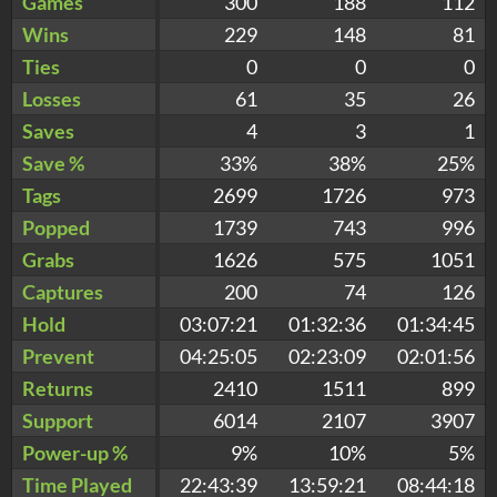
Games
300
188
112
Wins
229
148
81
Ties
0
0
0
Losses
61
35
26
Saves
4
3
1
Save %
33%
38%
25%
Tags
2699
1726
973
Popped
1739
743
996
Grabs
1626
575
1051
Captures
200
74
126
Hold
03:07:21
01:32:36
01:34:45
Prevent
04:25:05
02:23:09
02:01:56
Returns
2410
1511
899
Support
6014
2107
3907
Power-up %
9%
10%
5%
Time Played
22:43:39
13:59:21
08:44:18