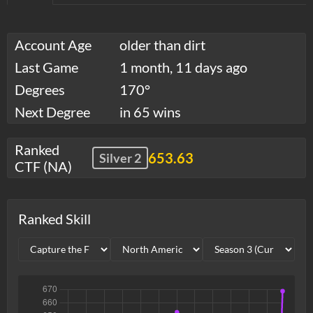
Account Age
older than dirt
Last Game
1 month, 11 days ago
Degrees
170°
Next Degree
in 65 wins
Ranked
653.63
Silver 2
CTF (NA)
Ranked Skill