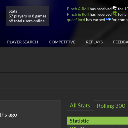
Pinch & Roll
has received
for 10
Stats
Pinch & Roll
has received
for 5 
57 players in 8 games
queef lord
has earned
for compl
68 total users online
PLAYER SEARCH
COMPETITIVE
REPLAYS
FEEDB
All Stats
Rolling 300
ths ago
Statistic