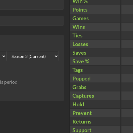
Win %
Points
Games
Wins
Ties
Losses
Saves
Save %
Tags
Popped
his period
Grabs
Captures
Hold
Prevent
Returns
Support