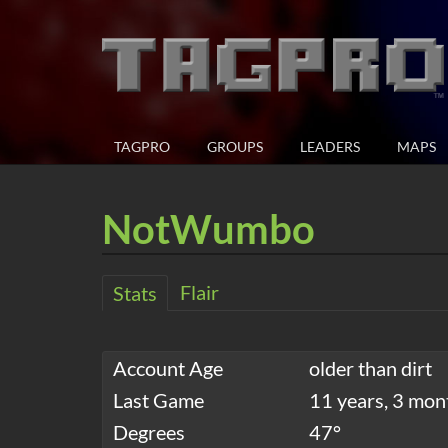
TAGPRO
GROUPS
LEADERS
MAPS
NotWumbo
Flair
Stats
Account Age
older than dirt
Last Game
11 years, 3 mon
Degrees
47°