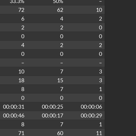
33.3%
50%
–
72
62
10
6
4
2
2
2
0
0
0
0
4
2
2
0
0
0
–
–
–
10
7
3
18
15
3
8
7
1
0
0
0
00:00:31
00:00:25
00:00:06
00:00:46
00:00:17
00:00:29
8
7
1
71
60
11