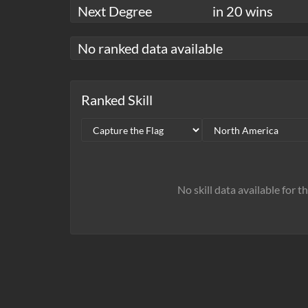
Next Degree
in 20 wins
No ranked data available
Ranked Skill
No skill data available for t