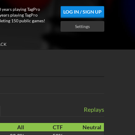
 years playing TagPro
LOG IN / SIGN UP
years playing TagPro
eting 150 public games!
Settings
ACK
Replays
All
CTF
Neutral