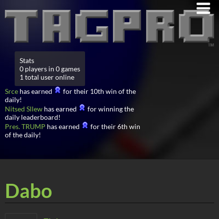
Stats
0 players in 0 games
1 total user online
Srce
has earned
for their 10th win of the
daily!
Nitsed Sllew
has earned
for winning the
daily leaderboard!
Pres. TRUMP
has earned
for their 6th win
of the daily!
Dabo