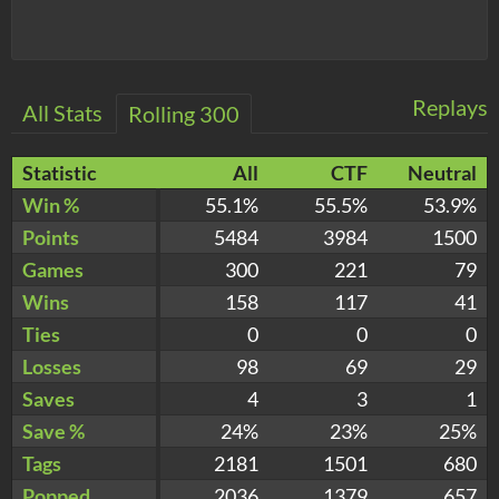
Replays
All Stats
Rolling 300
Statistic
All
CTF
Neutral
Win %
55.1%
55.5%
53.9%
Points
5484
3984
1500
Games
300
221
79
Wins
158
117
41
Ties
0
0
0
Losses
98
69
29
Saves
4
3
1
Save %
24%
23%
25%
Tags
2181
1501
680
Popped
2036
1379
657