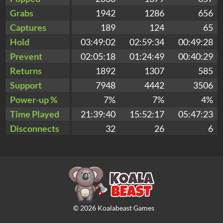
Grabs
1942
1286
656
Captures
189
124
65
Hold
03:49:02
02:59:34
00:49:28
Prevent
02:05:18
01:24:49
00:40:29
Returns
1892
1307
585
Support
7948
4442
3506
Power-up %
7%
7%
4%
Time Played
21:39:40
15:52:17
05:47:23
Disconnects
32
26
6
©
2026
Koalabeast Games