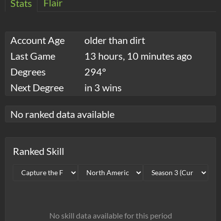
Flair
Stats
Account Age
older than dirt
Last Game
13 hours, 10 minutes ago
Degrees
294°
Next Degree
in 3 wins
No ranked data available
Ranked Skill
No skill data available for this period