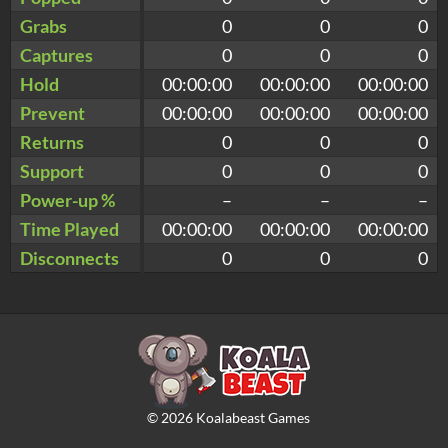
Grabs
0
0
0
Captures
0
0
0
Hold
00:00:00
00:00:00
00:00:00
Prevent
00:00:00
00:00:00
00:00:00
Returns
0
0
0
Support
0
0
0
Power-up %
–
–
–
Time Played
00:00:00
00:00:00
00:00:00
Disconnects
0
0
0
©
2026
Koalabeast Games