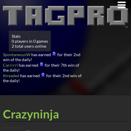
Stats
0 players in 0 games
2 total users online
SpontaneousW
has earned
for their 2nd
win of the daily!
Carrrrrl
has earned
for their 7th win of
the daily!
threaded
has earned
for their 2nd win of
the daily!
Crazyninja