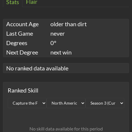
Flair
Stats
Account Age
older than dirt
Last Game
never
Degrees
0°
Next Degree
next win
No ranked data available
Ranked Skill
No skill data available for this period