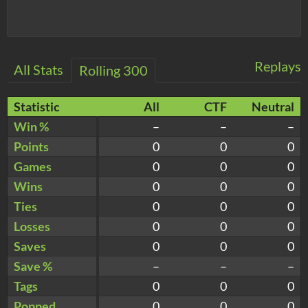
Replays
All Stats
Rolling 300
Statistic
All
CTF
Neutral
Win %
–
–
–
Points
0
0
0
Games
0
0
0
Wins
0
0
0
Ties
0
0
0
Losses
0
0
0
Saves
0
0
0
Save %
–
–
–
Tags
0
0
0
Popped
0
0
0