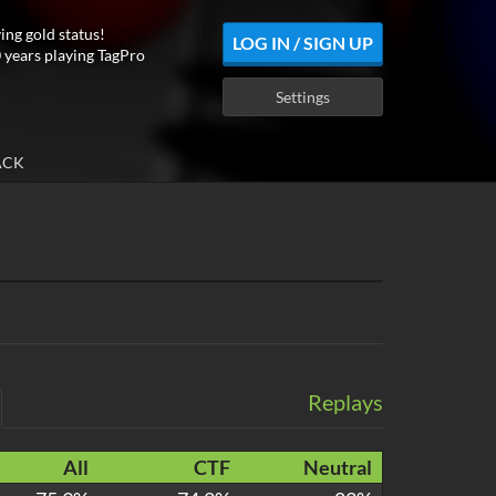
ing gold status!
LOG IN / SIGN UP
 years playing TagPro
Settings
ACK
Replays
All
CTF
Neutral