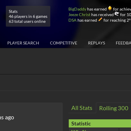
BigDaddy
has earned
for achiev
Stats
Jeeze Christ
has received
for 10
46 players in 6 games
DSA
has earned
for reaching 2°
63 total users online
PLAYER SEARCH
COMPETITIVE
REPLAYS
FEEDB
All Stats
Rolling 300
hs ago
Statistic