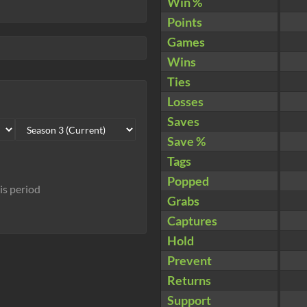
Win %
Points
Games
Wins
Ties
Losses
Saves
Save %
Tags
Popped
his period
Grabs
Captures
Hold
Prevent
Returns
Support