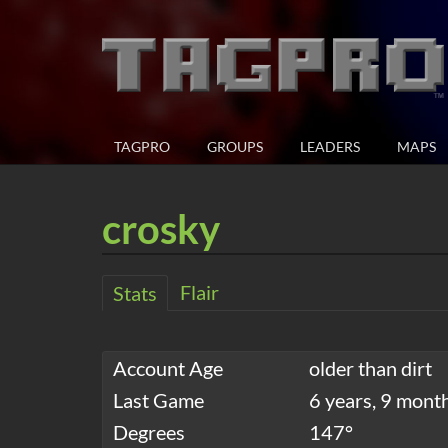
TAGPRO
GROUPS
LEADERS
MAPS
crosky
Flair
Stats
Account Age
older than dirt
Last Game
6 years, 9 mont
Degrees
147°