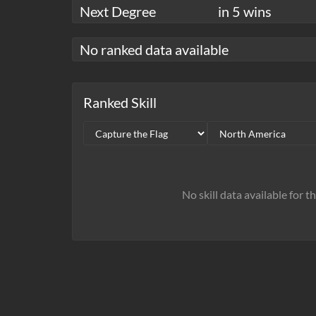
Next Degree
in 5 wins
No ranked data available
Ranked Skill
No skill data available for t