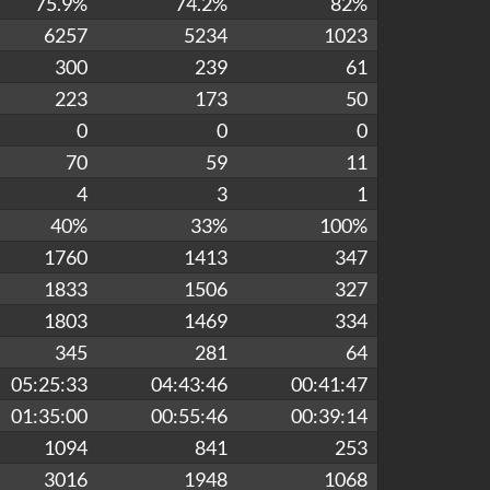
75.9%
74.2%
82%
6257
5234
1023
300
239
61
223
173
50
0
0
0
70
59
11
4
3
1
40%
33%
100%
1760
1413
347
1833
1506
327
1803
1469
334
345
281
64
05:25:33
04:43:46
00:41:47
01:35:00
00:55:46
00:39:14
1094
841
253
3016
1948
1068