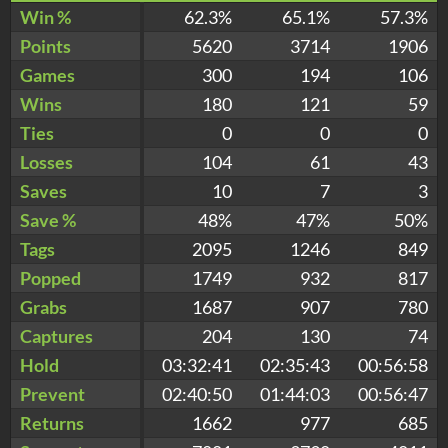
Win %
62.3%
65.1%
57.3%
Points
5620
3714
1906
Games
300
194
106
Wins
180
121
59
Ties
0
0
0
Losses
104
61
43
Saves
10
7
3
Save %
48%
47%
50%
Tags
2095
1246
849
Popped
1749
932
817
Grabs
1687
907
780
Captures
204
130
74
Hold
03:32:41
02:35:43
00:56:58
Prevent
02:40:50
01:44:03
00:56:47
Returns
1662
977
685