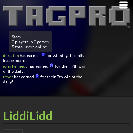
Stats
0 players in 0 games
5 total users online
duration
has earned
for winning the daily
leaderboard!
john kennedy
has earned
for their 9th win
of the daily!
rover
has earned
for their 7th win of the
daily!
LiddiLidd