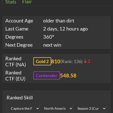
Flair
Stats
Account Age
older than dirt
Last Game
2 days, 12 hours ago
Degrees
360°
Next Degree
next win
Ranked
810
Gold 2
(Rank:
136
)
2
CTF (NA)
Ranked
548.58
Contender
CTF (EU)
Ranked Skill