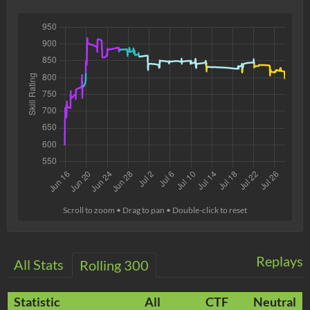
Scroll to zoom • Drag to pan • Double-click to reset
Replays
All Stats
Rolling 300
Statistic
All
CTF
Neutral