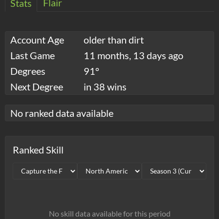
Flair
Stats
Account Age
older than dirt
Last Game
11 months, 13 days ago
Degrees
91°
Next Degree
in 38 wins
No ranked data available
Ranked Skill
No skill data available for this period