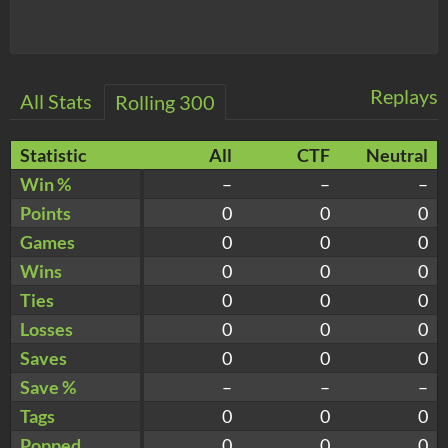
Replays
All Stats
Rolling 300
Statistic
All
CTF
Neutral
Win %
–
–
–
Points
0
0
0
Games
0
0
0
Wins
0
0
0
Ties
0
0
0
Losses
0
0
0
Saves
0
0
0
Save %
–
–
–
Tags
0
0
0
Popped
0
0
0