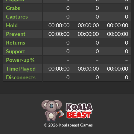
Grabs
0
0
0
Captures
0
0
0
Hold
00:00:00
00:00:00
00:00:00
Prevent
00:00:00
00:00:00
00:00:00
Returns
0
0
0
Support
0
0
0
Power-up %
–
–
–
Time Played
00:00:00
00:00:00
00:00:00
Disconnects
0
0
0
©
2026
Koalabeast Games