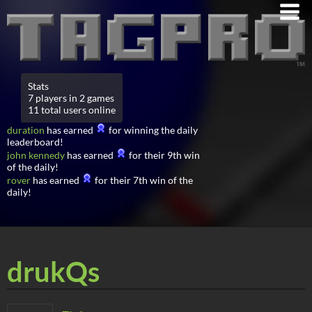
Stats
7 players in 2 games
11 total users online
duration
has earned
for winning the daily
leaderboard!
john kennedy
has earned
for their 9th win
of the daily!
rover
has earned
for their 7th win of the
daily!
drukQs