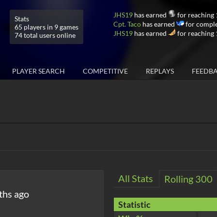
JHS19
has earned
for reaching 
Stats
Cpt. Taco
has earned
for comple
65 players in 9 games
JHS19
has earned
for reaching 
74 total users online
PLAYER SEARCH
COMPETITIVE
REPLAYS
FEEDB
All Stats
Rolling 300
ths ago
Statistic