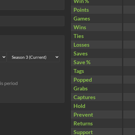
Win %
Points
Games
Wins
Ties
Losses
Saves
Save %
Tags
Popped
his period
Grabs
Captures
Hold
Prevent
Returns
Support