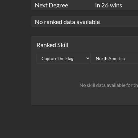
Next Degree
in 26 wins
No ranked data available
Ranked Skill
No skill data available for t