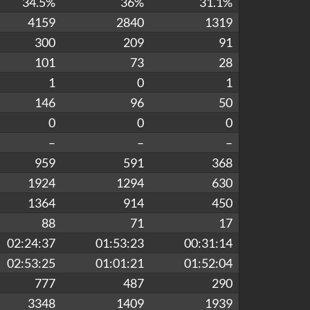
34.5%
36%
31.1%
4159
2840
1319
300
209
91
101
73
28
1
0
1
146
96
50
0
0
0
–
–
–
959
591
368
1924
1294
630
1364
914
450
88
71
17
02:24:37
01:53:23
00:31:14
02:53:25
01:01:21
01:52:04
777
487
290
3348
1409
1939