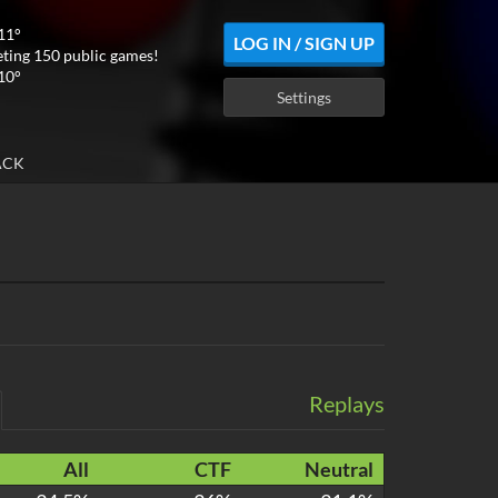
11°
LOG IN / SIGN UP
ting 150 public games!
10°
Settings
ACK
Replays
All
CTF
Neutral