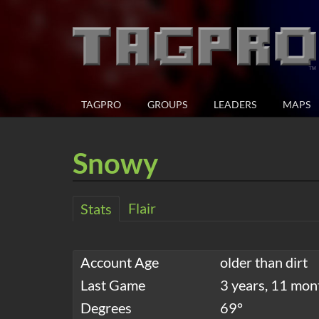
TAGPRO
GROUPS
LEADERS
MAPS
Snowy
Flair
Stats
Account Age
older than dirt
Last Game
3 years, 11 mon
Degrees
69°