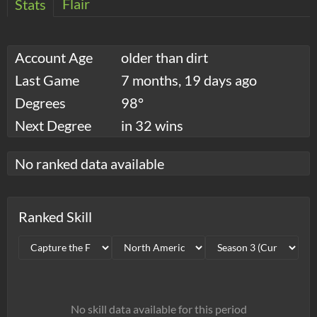
Flair
Stats
Account Age
older than dirt
Last Game
7 months, 19 days ago
Degrees
98°
Next Degree
in 32 wins
No ranked data available
Ranked Skill
No skill data available for this period