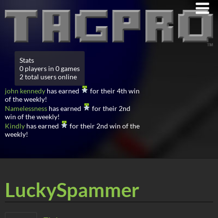
Stats
0 players in 0 games
2 total users online
john kennedy
has earned
for their 4th win
of the weekly!
Namelessness
has earned
for their 2nd
win of the weekly!
Kindly
has earned
for their 2nd win of the
weekly!
LuckySpammer