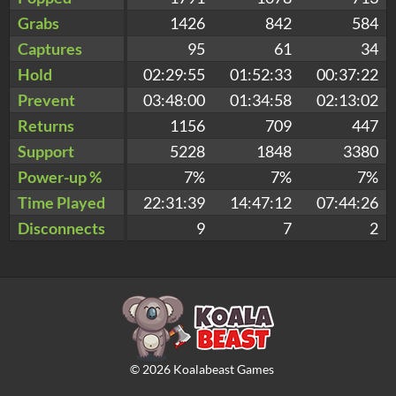
Grabs
1426
842
584
Captures
95
61
34
Hold
02:29:55
01:52:33
00:37:22
Prevent
03:48:00
01:34:58
02:13:02
Returns
1156
709
447
Support
5228
1848
3380
Power-up %
7%
7%
7%
Time Played
22:31:39
14:47:12
07:44:26
Disconnects
9
7
2
©
2026
Koalabeast Games