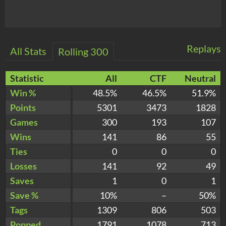
Replays
All Stats
Rolling 300
Statistic
All
CTF
Neutral
Win %
48.5%
46.5%
51.9%
Points
5301
3473
1828
Games
300
193
107
Wins
141
86
55
Ties
0
0
0
Losses
141
92
49
Saves
1
0
1
Save %
10%
–
50%
Tags
1309
806
503
Popped
1791
1078
713