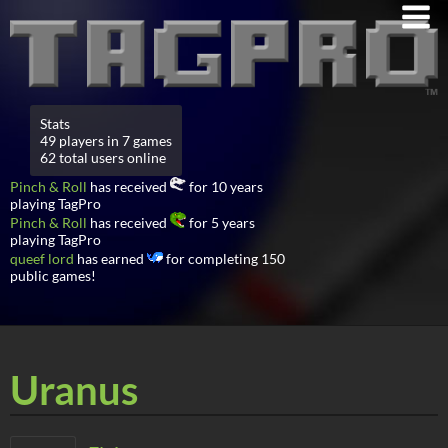
Stats
49 players in 7 games
62 total users online
Pinch & Roll
has received
for 10 years
playing TagPro
Pinch & Roll
has received
for 5 years
playing TagPro
queef lord
has earned
for completing 150
public games!
Uranus