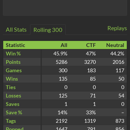
Replays
All Stats
Rolling 300
Statistic
All
CTF
Neutral
Win %
45.9%
47%
44.2%
Points
5286
3270
2016
Games
300
183
117
Wins
135
85
50
Ties
0
0
0
Losses
125
71
54
Saves
1
1
0
Save %
14%
33%
–
Tags
2192
1319
873
Popped
1647
791
856