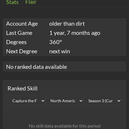
Flair
Stats
Account Age
older than dirt
Last Game
1 year, 7 months ago
Degrees
360°
Next Degree
next win
No ranked data available
Ranked Skill
No skill data available for this period