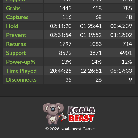
Grabs
1443
658
785
Captures
116
68
48
Hold
02:11:20
01:25:41
00:45:39
Prevent
02:31:54
01:19:52
01:12:02
Returns
1797
1083
714
Support
8572
3671
4901
Power-up %
13%
14%
12%
Time Played
20:44:25
12:26:51
08:17:33
Disconnects
35
26
9
©
2026
Koalabeast Games