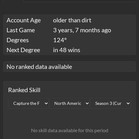
Account Age
older than dirt
Last Game
3 years, 7 months ago
Degrees
124°
Next Degree
in 48 wins
No ranked data available
Ranked Skill
No skill data available for this period