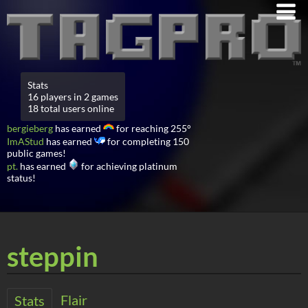
Stats
16 players in 2 games
18 total users online
bergieberg
has earned
for reaching 255°
ImAStud
has earned
for completing 150
public games!
pt.
has earned
for achieving platinum
status!
steppin
Flair
Stats