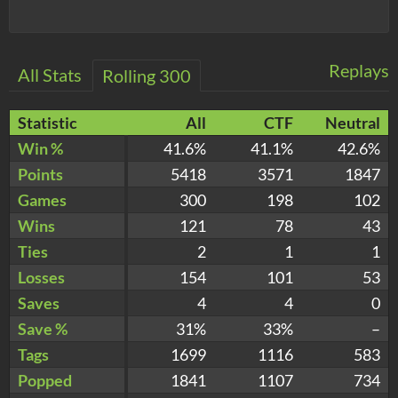
Replays
All Stats
Rolling 300
Statistic
All
CTF
Neutral
Win %
41.6%
41.1%
42.6%
Points
5418
3571
1847
Games
300
198
102
Wins
121
78
43
Ties
2
1
1
Losses
154
101
53
Saves
4
4
0
Save %
31%
33%
–
Tags
1699
1116
583
Popped
1841
1107
734