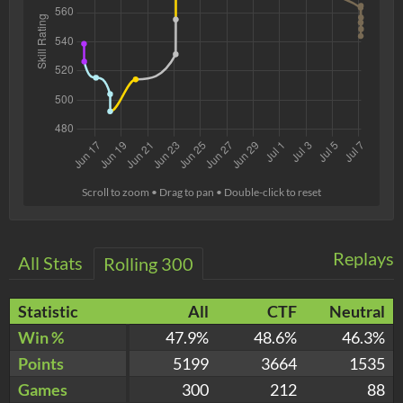
Scroll to zoom • Drag to pan • Double-click to reset
Replays
All Stats
Rolling 300
Statistic
All
CTF
Neutral
Win %
47.9%
48.6%
46.3%
Points
5199
3664
1535
Games
300
212
88