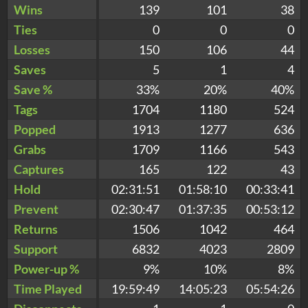
Wins
139
101
38
Ties
0
0
0
Losses
150
106
44
Saves
5
1
4
Save %
33%
20%
40%
Tags
1704
1180
524
Popped
1913
1277
636
Grabs
1709
1166
543
Captures
165
122
43
Hold
02:31:51
01:58:10
00:33:41
Prevent
02:30:47
01:37:35
00:53:12
Returns
1506
1042
464
Support
6832
4023
2809
Power-up %
9%
10%
8%
Time Played
19:59:49
14:05:23
05:54:26