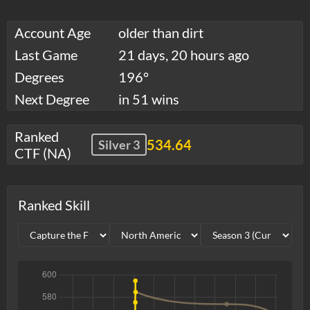
Account Age
older than dirt
Last Game
21 days, 20 hours ago
Degrees
196°
Next Degree
in 51 wins
Ranked
534.64
Silver 3
CTF (NA)
Ranked Skill