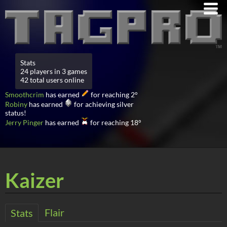
Stats
24 players in 3 games
42 total users online
Smoothcrim
has earned
for reaching 2°
Robiny
has earned
for achieving silver
status!
Jerry Pinger
has earned
for reaching 18°
Kaizer
Flair
Stats