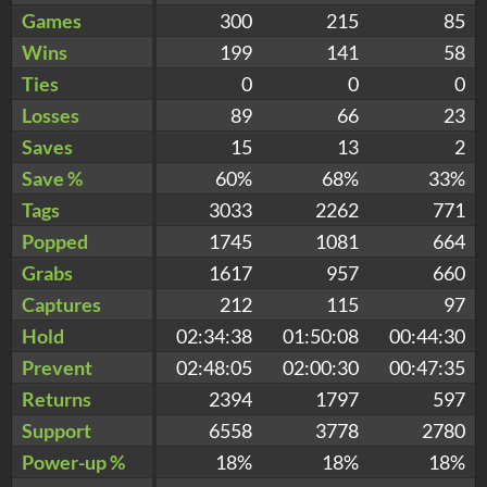
Games
300
215
85
Wins
199
141
58
Ties
0
0
0
Losses
89
66
23
Saves
15
13
2
Save %
60%
68%
33%
Tags
3033
2262
771
Popped
1745
1081
664
Grabs
1617
957
660
Captures
212
115
97
Hold
02:34:38
01:50:08
00:44:30
Prevent
02:48:05
02:00:30
00:47:35
Returns
2394
1797
597
Support
6558
3778
2780
Power-up %
18%
18%
18%