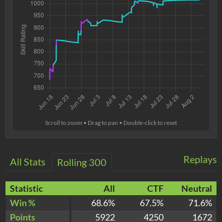
Scroll to zoom • Drag to pan • Double-click to reset
Replays
All Stats
Rolling 300
Statistic
All
CTF
Neutral
Win %
68.6%
67.5%
71.6%
Points
5922
4250
1672