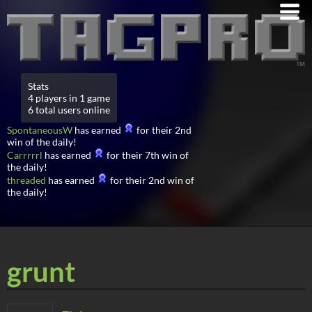
Stats
4 players in 1 game
6 total users online
SpontaneousW
has earned
for their 2nd
win of the daily!
Carrrrrl
has earned
for their 7th win of
the daily!
threaded
has earned
for their 2nd win of
the daily!
grunt