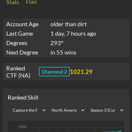
Flair
Stats
Account Age
older than dirt
Last Game
1 day, 7 hours ago
Degrees
293°
Next Degree
in 55 wins
Ranked
1021.29
Diamond 2
CTF (NA)
Ranked Skill