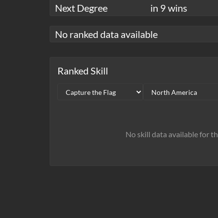
Next Degree
in 9 wins
No ranked data available
Ranked Skill
No skill data available for t