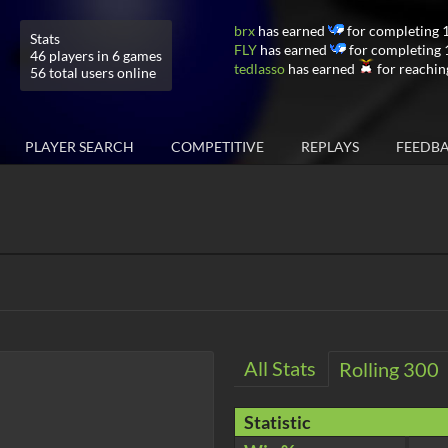
brx
has earned
for completing 
Stats
FLY
has earned
for completing 
46 players in 6 games
tedlasso
has earned
for reachin
56 total users online
PLAYER SEARCH
COMPETITIVE
REPLAYS
FEEDB
All Stats
Rolling 300
Statistic