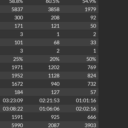
58.8%
60.5%
54.9%
5837
3858
1979
300
208
92
171
121
50
3
1
2
101
68
33
3
2
1
25%
20%
50%
1971
1202
769
1952
1128
824
1672
940
732
184
127
57
03:23:09
02:21:53
01:01:16
03:08:22
01:06:06
02:02:16
1591
925
666
5990
2087
3903