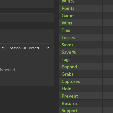
Win %
Points
Games
Wins
Ties
Losses
Saves
Save %
Tags
Popped
his period
Grabs
Captures
Hold
Prevent
Returns
Support