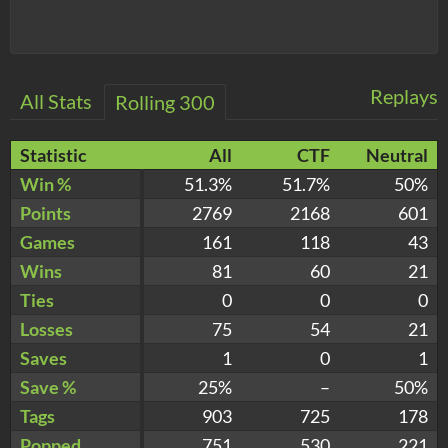
Replays
All Stats
Rolling 300
Statistic
All
CTF
Neutral
Win %
51.3%
51.7%
50%
Points
2769
2168
601
Games
161
118
43
Wins
81
60
21
Ties
0
0
0
Losses
75
54
21
Saves
1
0
1
Save %
25%
–
50%
Tags
903
725
178
Popped
751
530
221