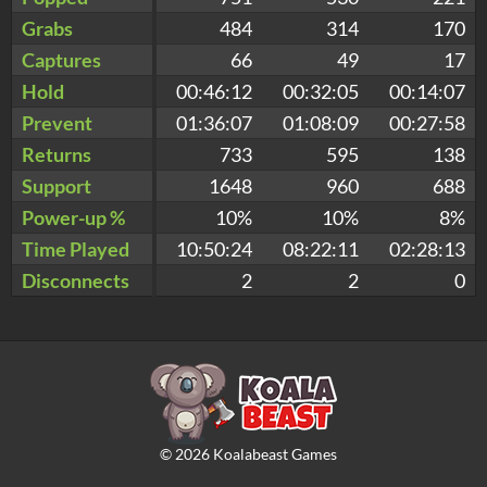
Grabs
484
314
170
Captures
66
49
17
Hold
00:46:12
00:32:05
00:14:07
Prevent
01:36:07
01:08:09
00:27:58
Returns
733
595
138
Support
1648
960
688
Power-up %
10%
10%
8%
Time Played
10:50:24
08:22:11
02:28:13
Disconnects
2
2
0
©
2026
Koalabeast Games