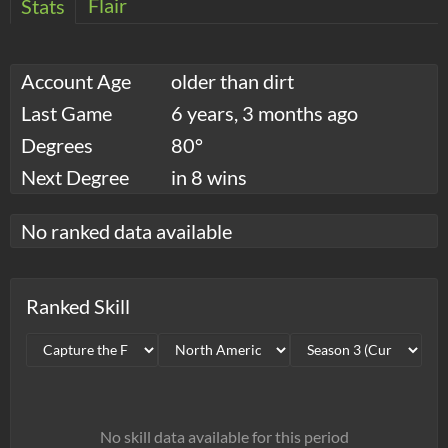
Flair
Stats
Account Age
older than dirt
Last Game
6 years, 3 months ago
Degrees
80°
Next Degree
in 8 wins
No ranked data available
Ranked Skill
No skill data available for this period