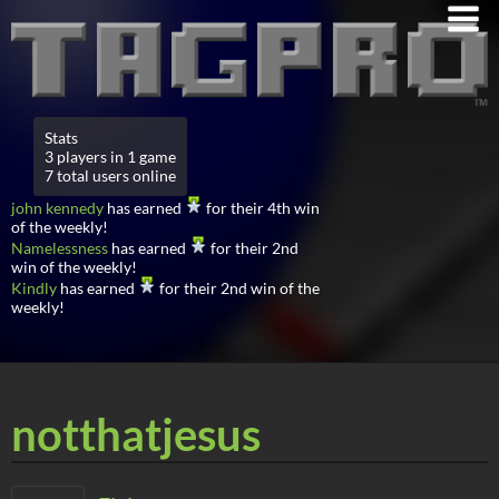
Stats
3 players in 1 game
7 total users online
john kennedy
has earned
for their 4th win
of the weekly!
Namelessness
has earned
for their 2nd
win of the weekly!
Kindly
has earned
for their 2nd win of the
weekly!
notthatjesus