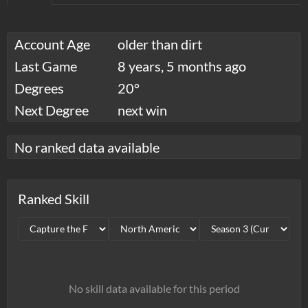
Account Age
older than dirt
Last Game
8 years, 5 months ago
Degrees
20°
Next Degree
next win
No ranked data available
Ranked Skill
No skill data available for this period