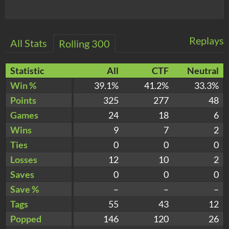
Replays
All Stats
Rolling 300
Statistic
All
CTF
Neutral
Win %
39.1%
41.2%
33.3%
Points
325
277
48
Games
24
18
6
Wins
9
7
2
Ties
0
0
0
Losses
12
10
2
Saves
0
0
0
Save %
–
–
–
Tags
55
43
12
Popped
146
120
26