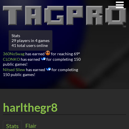
Stats
29 players in 4 games
41 total users online
360NoSwag
has earned
for reaching 69°
CLONKO
has earned
for completing 150
public games!
Nitsed Sllew
has earned
for completing
150 public games!
harlthegr8
Flair
Stats