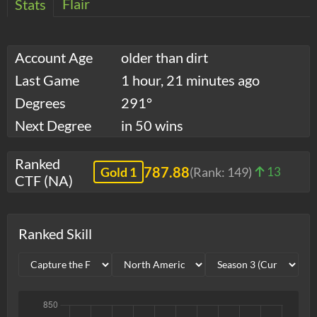
Flair
Stats
Account Age
older than dirt
Last Game
1 hour, 21 minutes ago
Degrees
291°
Next Degree
in 50 wins
Ranked
787.88
Gold 1
(Rank:
149
)
13
CTF (NA)
Ranked Skill