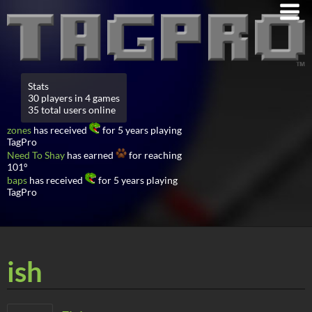
Stats
30 players in 4 games
35 total users online
zones
has received
for 5 years playing
TagPro
Need To Shay
has earned
for reaching
101°
baps
has received
for 5 years playing
TagPro
ish