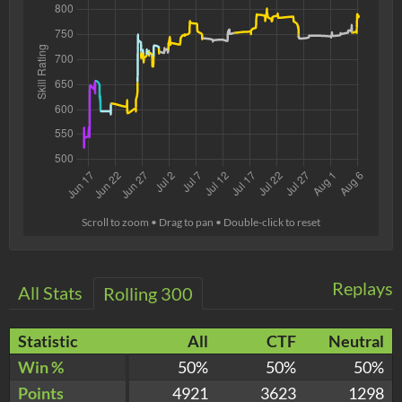
Scroll to zoom • Drag to pan • Double-click to reset
Replays
All Stats
Rolling 300
Statistic
All
CTF
Neutral
Win %
50%
50%
50%
Points
4921
3623
1298