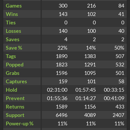
Games
300
216
84
Wins
143
102
41
Ties
0
0
0
Losses
140
100
40
Saves
4
2
2
Save %
22%
14%
50%
Tags
1890
1383
507
Popped
1823
1291
532
Grabs
1596
1095
501
Captures
159
101
58
Hold
02:31:00
01:57:45
00:33:15
Prevent
01:55:36
01:14:27
00:41:09
Returns
1589
1156
433
Support
6496
4089
2407
Power-up %
11%
11%
11%