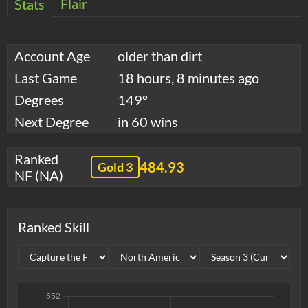
Flair
Stats
Account Age
older than dirt
Last Game
18 hours, 8 minutes ago
Degrees
149°
Next Degree
in 60 wins
Ranked
484.93
Gold 3
NF (NA)
Ranked Skill