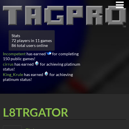
Stats
72 players in 11 games
86 total users online
Incompetent
has earned
for completing
150 public games!
cirrus
has earned
for achieving platinum
status!
King_Krule
has earned
for achieving
platinum status!
L8TRGATOR