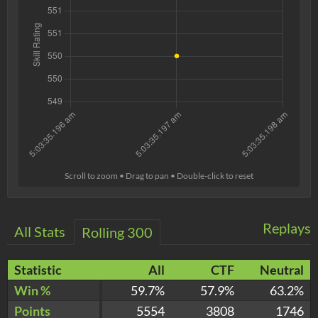
Scroll to zoom • Drag to pan • Double-click to reset
Replays
All Stats
Rolling 300
Statistic
All
CTF
Neutral
Win %
59.7%
57.9%
63.2%
Points
5554
3808
1746