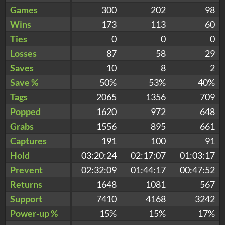
Games
300
202
98
Wins
173
113
60
Ties
0
0
0
Losses
87
58
29
Saves
10
8
2
Save %
50%
53%
40%
Tags
2065
1356
709
Popped
1620
972
648
Grabs
1556
895
661
Captures
191
100
91
Hold
03:20:24
02:17:07
01:03:17
Prevent
02:32:09
01:44:17
00:47:52
Returns
1648
1081
567
Support
7410
4168
3242
Power-up %
15%
15%
17%