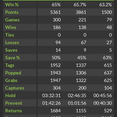
Win %
65%
65.7%
63.2%
Points
5361
3861
1500
Games
300
221
79
Wins
186
138
48
Ties
0
0
0
Losses
94
67
27
Saves
14
9
5
Save %
50%
45%
63%
Tags
1952
1337
615
Popped
1943
1306
637
Grabs
1947
1322
625
Captures
304
200
104
Hold
03:32:31
02:46:35
00:45:56
Prevent
01:42:26
01:01:56
00:40:30
Returns
1684
1155
529