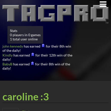
Stats
0 players in 0 games
1 total user online
john kennedy
has earned
for their 8th win
of the daily!
Kindly
has earned
for their 12th win of the
daily!
BabyB
has earned
for their 8th win of the
daily!
caroline :3