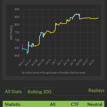
Scroll to zoom • Drag to pan • Double-click to reset
Replays
All Stats
Rolling 300
Statistic
All
CTF
Neutral