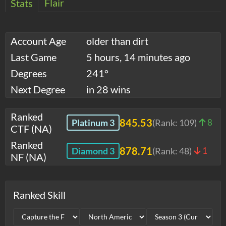
Flair
Stats
Account Age
older than dirt
Last Game
5 hours, 14 minutes ago
Degrees
241°
Next Degree
in 28 wins
Ranked
845.53
Platinum 3
(Rank:
109
)
8
CTF (NA)
Ranked
878.71
Diamond 3
(Rank:
48
)
1
NF (NA)
Ranked Skill