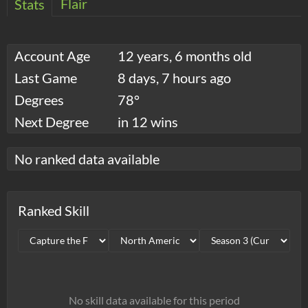
Flair
Stats
Account Age
12 years, 6 months old
Last Game
8 days, 7 hours ago
Degrees
78°
Next Degree
in 12 wins
No ranked data available
Ranked Skill
No skill data available for this period