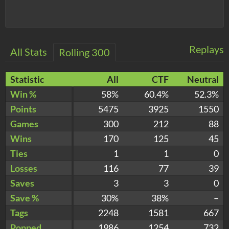
Replays
All Stats
Rolling 300
Statistic
All
CTF
Neutral
Win %
58%
60.4%
52.3%
Points
5475
3925
1550
Games
300
212
88
Wins
170
125
45
Ties
1
1
0
Losses
116
77
39
Saves
3
3
0
Save %
30%
38%
–
Tags
2248
1581
667
Popped
1986
1254
732