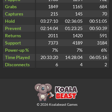
Grabs
1849
1165
684
Captures
215
145
70
Hold
03:27:10
02:36:05
00:51:05
Prevent
02:14:04
01:23:25
00:50:39
Returns
2011
1420
591
Support
7373
4189
3184
Power-up %
7%
7%
6%
Time Played
20:33:20
14:28:04
06:05:16
Disconnects
6
4
2
©
2026
Koalabeast Games