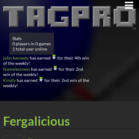
Stats
0 players in 0 games
1 total user online
john kennedy
has earned
for their 4th win
of the weekly!
Namelessness
has earned
for their 2nd
win of the weekly!
Kindly
has earned
for their 2nd win of the
weekly!
Fergalicious