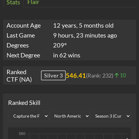
Flair
Stats
Account Age
12 years, 5 months old
Last Game
9 hours, 23 minutes ago
Degrees
209°
Next Degree
in 62 wins
Ranked
546.41
Silver 3
(Rank:
232
)
10
CTF (NA)
Ranked Skill