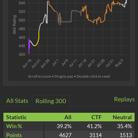
Scroll to zoom • Drag to pan • Double-click to reset
Replays
All Stats
Rolling 300
Statistic
All
CTF
Neutral
Win %
39.2%
41.2%
35.4%
Points
4627
3114
1513