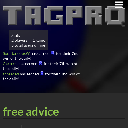
Stats
2 players in 1 game
5 total users online
SpontaneousW
has earned
for their 2nd
win of the daily!
Carrrrrl
has earned
for their 7th win of
the daily!
threaded
has earned
for their 2nd win of
the daily!
free advice