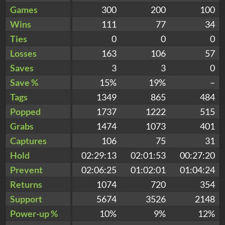
Games
300
200
100
Wins
111
77
34
Ties
0
0
0
Losses
163
106
57
Saves
3
3
0
Save %
15%
19%
–
Tags
1349
865
484
Popped
1737
1222
515
Grabs
1474
1073
401
Captures
106
75
31
Hold
02:29:13
02:01:53
00:27:20
Prevent
02:06:25
01:02:01
01:04:24
Returns
1074
720
354
Support
5674
3526
2148
Power-up %
10%
9%
12%