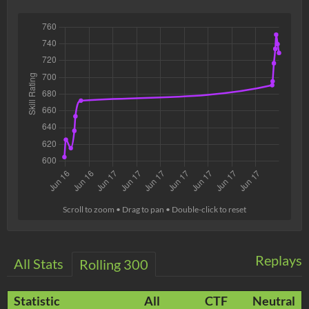
Scroll to zoom • Drag to pan • Double-click to reset
Replays
All Stats
Rolling 300
Statistic
All
CTF
Neutral