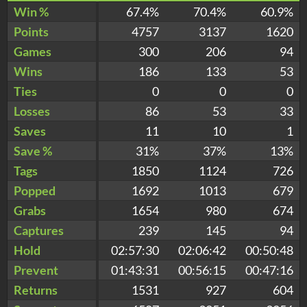
Win %
67.4%
70.4%
60.9%
Points
4757
3137
1620
Games
300
206
94
Wins
186
133
53
Ties
0
0
0
Losses
86
53
33
Saves
11
10
1
Save %
31%
37%
13%
Tags
1850
1124
726
Popped
1692
1013
679
Grabs
1654
980
674
Captures
239
145
94
Hold
02:57:30
02:06:42
00:50:48
Prevent
01:43:31
00:56:15
00:47:16
Returns
1531
927
604