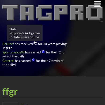
Stats
23 players in 4 games
32 total users online
BeNice!
has received
for 10 years playing
TagPro
SpontaneousW
has earned
for their 2nd
win of the daily!
Carrrrrl
has earned
for their 7th win of
the daily!
ffgr