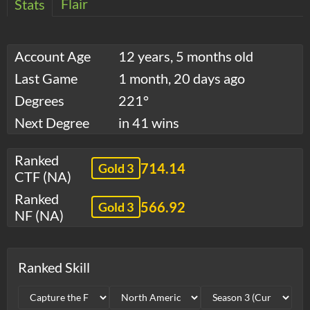
Flair
Stats
Account Age
12 years, 5 months old
Last Game
1 month, 20 days ago
Degrees
221°
Next Degree
in 41 wins
Ranked
714.14
Gold 3
CTF (NA)
Ranked
566.92
Gold 3
NF (NA)
Ranked Skill