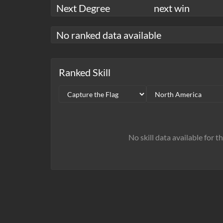
Next Degree
next win
No ranked data available
Ranked Skill
No skill data available for t