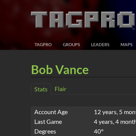
TAGPRO
GROUPS
LEADERS
MAPS
Bob Vance
Flair
Stats
Account Age
12 years, 5 mon
Last Game
4 years, 4 mont
Degrees
40°