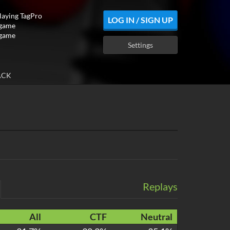
playing TagPro
LOG IN / SIGN UP
 game
 game
Settings
ACK
Replays
All
CTF
Neutral