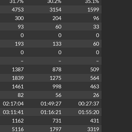
31.7%
30.2%
35.1%
4753
3154
1599
300
204
96
93
60
33
0
0
0
193
133
60
0
0
0
–
–
–
1387
878
509
1839
1275
564
1461
998
463
82
56
26
02:17:04
01:49:27
00:27:37
03:11:41
01:16:21
01:55:20
1162
731
431
5116
1797
3319