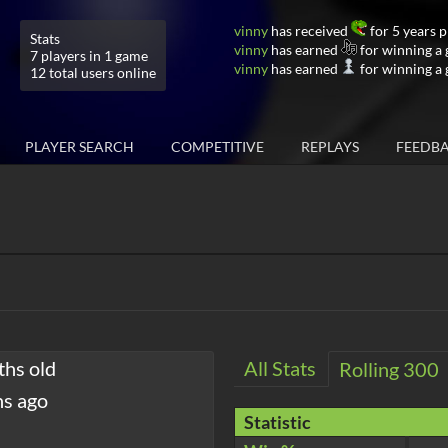
vinny
has received
for 5 years 
Stats
vinny
has earned
for winning a
7 players in 1 game
vinny
has earned
for winning a
12 total users online
PLAYER SEARCH
COMPETITIVE
REPLAYS
FEEDB
ths old
All Stats
Rolling 300
hs ago
Statistic