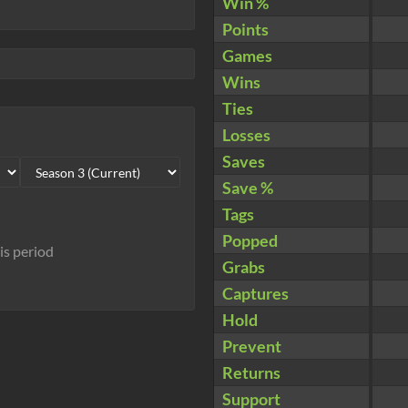
Win %
Points
Games
Wins
Ties
Losses
Saves
Save %
Tags
Popped
his period
Grabs
Captures
Hold
Prevent
Returns
Support