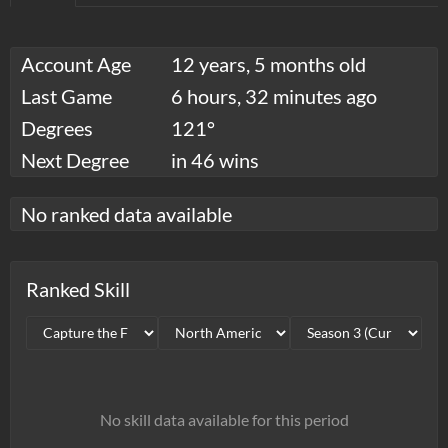
Account Age
12 years, 5 months old
Last Game
6 hours, 32 minutes ago
Degrees
121°
Next Degree
in 46 wins
No ranked data available
Ranked Skill
No skill data available for this period