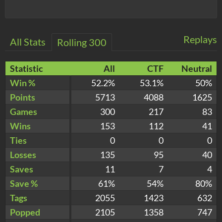
Replays
All Stats
Rolling 300
Statistic
All
CTF
Neutral
Win %
52.2%
53.1%
50%
Points
5713
4088
1625
Games
300
217
83
Wins
153
112
41
Ties
0
0
0
Losses
135
95
40
Saves
11
7
4
Save %
61%
54%
80%
Tags
2055
1423
632
Popped
2105
1358
747