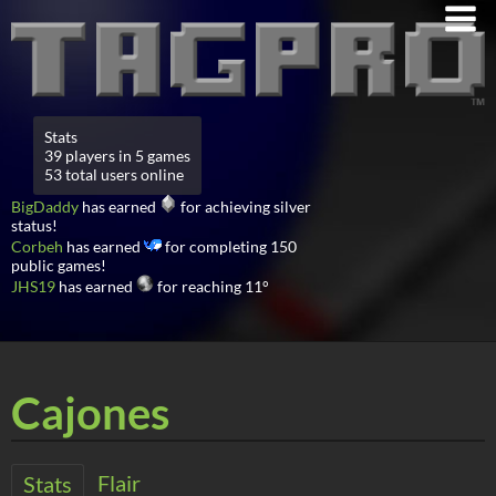
Stats
39 players in 5 games
53 total users online
BigDaddy
has earned
for achieving silver
status!
Corbeh
has earned
for completing 150
public games!
JHS19
has earned
for reaching 11°
Cajones
Flair
Stats