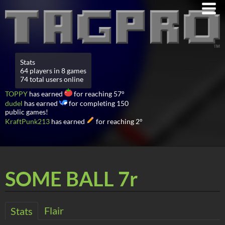
Stats
64 players in 8 games
74 total users online
TOPPY
has earned
for reaching 57°
dudel
has earned
for completing 150
public games!
KraftPunk213
has earned
for reaching 2°
SOME BALL 7r
Flair
Stats