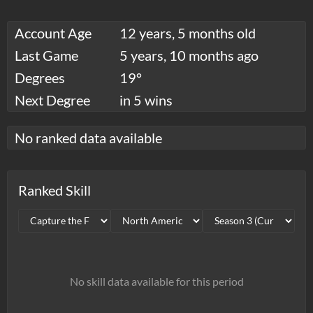
Account Age
12 years, 5 months old
Last Game
5 years, 10 months ago
Degrees
19°
Next Degree
in 5 wins
No ranked data available
Ranked Skill
No skill data available for this period