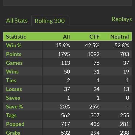
Replays
All Stats
Rolling 300
Statistic
All
CTF
Neutral
Win %
45.9%
42.5%
52.8%
Points
1795
1092
703
Games
113
76
37
Wins
50
31
19
Ties
2
1
1
Losses
37
24
13
Saves
1
1
0
Save %
20%
25%
–
Tags
562
307
255
Popped
717
436
281
Grabs
532
294
238