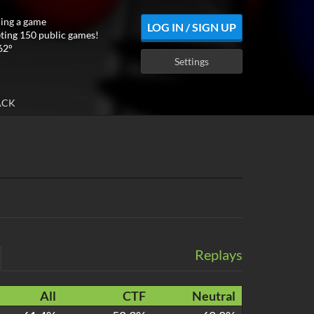
ing a game
LOG IN / SIGN UP
ting 150 public games!
62°
Settings
ACK
Replays
All
CTF
Neutral