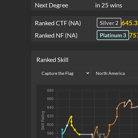
Next Degree
in 25 wins
Ranked CTF (NA)
645.
Silver 2
Ranked NF (NA)
75
Platinum 3
Ranked Skill