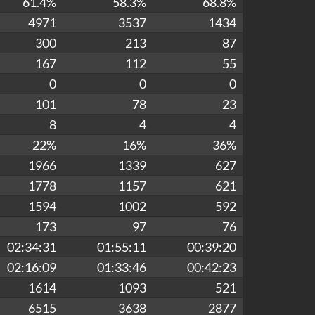
61.4%
58.3%
68.8%
4971
3537
1434
300
213
87
167
112
55
0
0
0
101
78
23
8
4
4
22%
16%
36%
1966
1339
627
1778
1157
621
1594
1002
592
173
97
76
02:34:31
01:55:11
00:39:20
02:16:09
01:33:46
00:42:23
1614
1093
521
6515
3638
2877