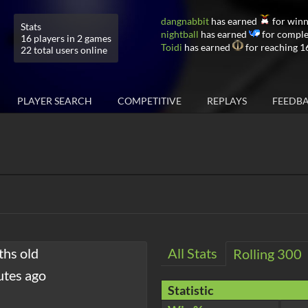
dangnabbit
has earned
for winn
Stats
nightball
has earned
for comple
16 players in 2 games
Toidi
has earned
for reaching 1
22 total users online
PLAYER SEARCH
COMPETITIVE
REPLAYS
FEEDB
ths old
All Stats
Rolling 300
utes ago
Statistic