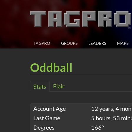
TAGPRO
GROUPS
LEADERS
MAPS
Oddball
Flair
Stats
Account Age
12 years, 4 mon
Last Game
5 hours, 53 min
Degrees
166°