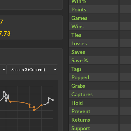
Win %
Points
Games
37
Wins
7.73
Ties
Losses
Saves
Save %
Tags
Popped
Grabs
Captures
Hold
Prevent
Returns
Support