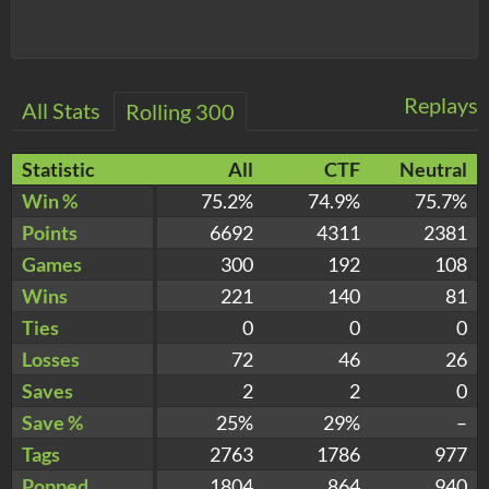
Replays
All Stats
Rolling 300
Statistic
All
CTF
Neutral
Win %
75.2%
74.9%
75.7%
Points
6692
4311
2381
Games
300
192
108
Wins
221
140
81
Ties
0
0
0
Losses
72
46
26
Saves
2
2
0
Save %
25%
29%
–
Tags
2763
1786
977
Popped
1804
864
940