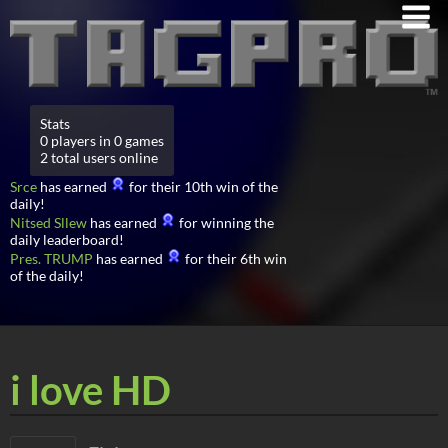
Stats
0 players in 0 games
2 total users online
Srce
has earned
for their 10th win of the
daily!
Nitsed Sllew
has earned
for winning the
daily leaderboard!
Pres. TRUMP
has earned
for their 6th win
of the daily!
i love HD