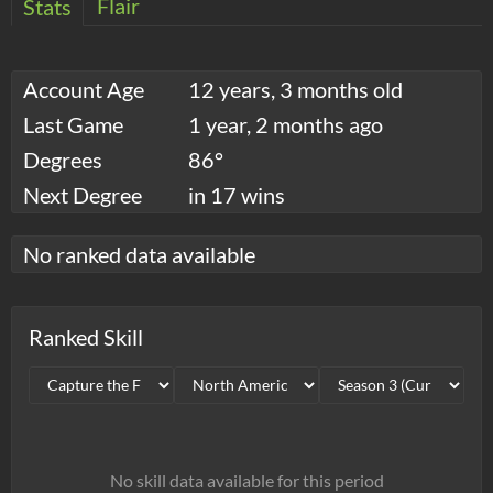
Flair
Stats
Account Age
12 years, 3 months old
Last Game
1 year, 2 months ago
Degrees
86°
Next Degree
in 17 wins
No ranked data available
Ranked Skill
No skill data available for this period