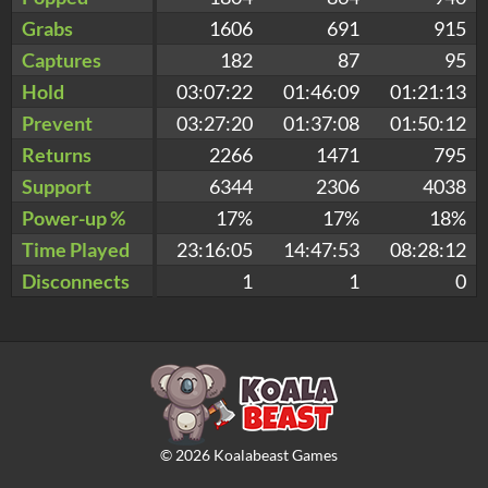
Grabs
1606
691
915
Captures
182
87
95
Hold
03:07:22
01:46:09
01:21:13
Prevent
03:27:20
01:37:08
01:50:12
Returns
2266
1471
795
Support
6344
2306
4038
Power-up %
17%
17%
18%
Time Played
23:16:05
14:47:53
08:28:12
Disconnects
1
1
0
©
2026
Koalabeast Games