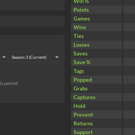
Win %
Points
Games
Wins
Ties
Losses
Saves
Save %
Tags
Popped
his period
Grabs
Captures
Hold
Prevent
Returns
Support