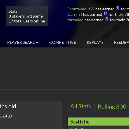
SpontaneousW
has earned
for t
Stats
Carrrrrl
has earned
for their 7t
8 players in 1 game
threaded
has earned
for their 2
17 total users online
PLAYER SEARCH
COMPETITIVE
REPLAYS
FEEDB
ths old
All Stats
Rolling 300
s ago
Statistic