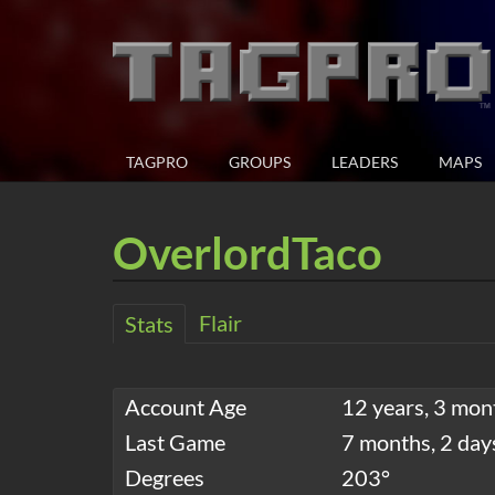
TAGPRO
GROUPS
LEADERS
MAPS
OverlordTaco
Flair
Stats
Account Age
12 years, 3 mon
Last Game
7 months, 2 day
Degrees
203°