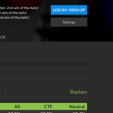
heir 2nd win of the daily!
LOG IN / SIGN UP
h win of the daily!
nd win of the daily!
Settings
ACK
Replays
All
CTF
Neutral