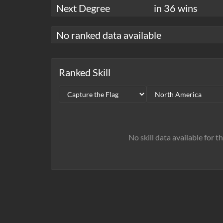
Next Degree
in 36 wins
No ranked data available
Ranked Skill
No skill data available for t