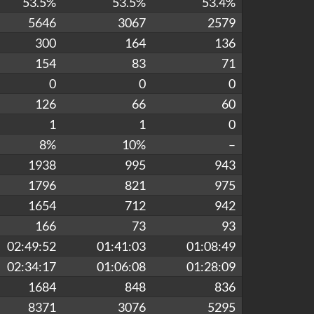
53.5%
53.5%
53.4%
5646
3067
2579
300
164
136
154
83
71
0
0
0
126
66
60
1
1
0
8%
10%
–
1938
995
943
1796
821
975
1654
712
942
166
73
93
02:49:52
01:41:03
01:08:49
02:34:17
01:06:08
01:28:09
1684
848
836
8371
3076
5295