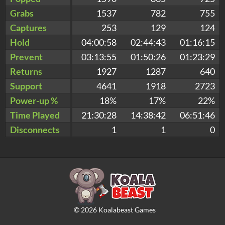
Grabs
1537
782
755
Captures
253
129
124
Hold
04:00:58
02:44:43
01:16:15
Prevent
03:13:55
01:50:26
01:23:29
Returns
1927
1287
640
Support
4641
1918
2723
Power-up %
18%
17%
22%
Time Played
21:30:28
14:38:42
06:51:46
Disconnects
1
1
0
©
2026
Koalabeast Games