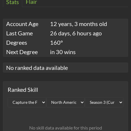
Flair
Stats
Account Age
12 years, 3 months old
Last Game
26 days, 6 hours ago
Degrees
160°
Next Degree
in 30 wins
No ranked data available
Ranked Skill
No skill data available for this period