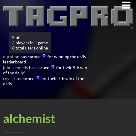
Stats
4 players in 1 game
8 total users online
duration
has earned
for winning the daily
leaderboard!
john kennedy
has earned
for their 9th win
of the daily!
rover
has earned
for their 7th win of the
daily!
alchemist