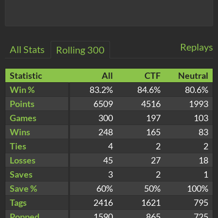
Replays
All Stats
Rolling 300
Statistic
All
CTF
Neutral
Win %
83.2%
84.6%
80.6%
Points
6509
4516
1993
Games
300
197
103
Wins
248
165
83
Ties
4
2
2
Losses
45
27
18
Saves
3
2
1
Save %
60%
50%
100%
Tags
2416
1621
795
Popped
1590
865
725