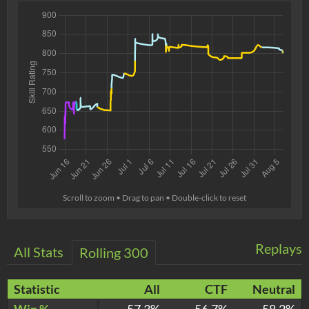
Scroll to zoom • Drag to pan • Double-click to reset
Replays
All Stats
Rolling 300
Statistic
All
CTF
Neutral
Win %
57.3%
56.7%
58.2%