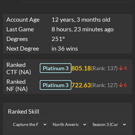
Account Age
12 years, 3 months old
Last Game
8 hours, 23 minutes ago
Degrees
251°
Next Degree
in 36 wins
Ranked
805.18
Platinum 3
(Rank:
137
)
4
CTF (NA)
Ranked
722.63
Platinum 3
(Rank:
127
)
6
NF (NA)
Ranked Skill