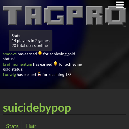
Stats
14 players in 2 games
20 total users online
smoove
has earned
for achieving gold
status!
bruhmomentum
has earned
for achieving
gold status!
Ludwig
has earned
for reaching 18°
suicidebypop
Flair
Stats