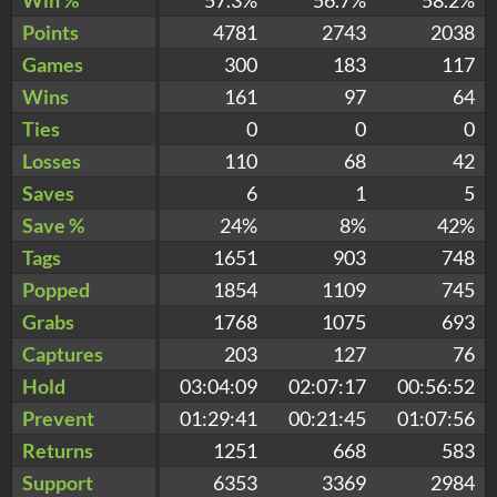
Points
4781
2743
2038
Games
300
183
117
Wins
161
97
64
Ties
0
0
0
Losses
110
68
42
Saves
6
1
5
Save %
24%
8%
42%
Tags
1651
903
748
Popped
1854
1109
745
Grabs
1768
1075
693
Captures
203
127
76
Hold
03:04:09
02:07:17
00:56:52
Prevent
01:29:41
00:21:45
01:07:56
Returns
1251
668
583
Support
6353
3369
2984