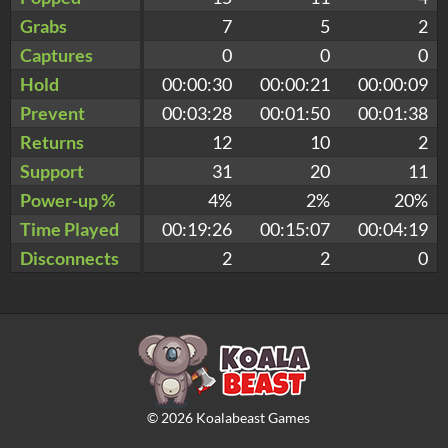
Grabs
7
5
2
Captures
0
0
0
Hold
00:00:30
00:00:21
00:00:09
Prevent
00:03:28
00:01:50
00:01:38
Returns
12
10
2
Support
31
20
11
Power-up %
4%
2%
20%
Time Played
00:19:26
00:15:07
00:04:19
Disconnects
2
2
0
©
2026
Koalabeast Games