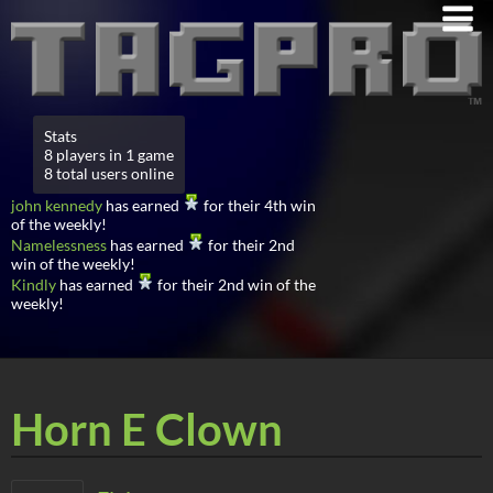
Stats
8 players in 1 game
8 total users online
john kennedy
has earned
for their 4th win
of the weekly!
Namelessness
has earned
for their 2nd
win of the weekly!
Kindly
has earned
for their 2nd win of the
weekly!
Horn E Clown