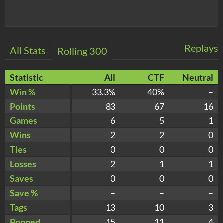
Replays
All Stats
Rolling 300
Statistic
All
CTF
Neutral
Win %
33.3%
40%
–
Points
83
67
16
Games
6
5
1
Wins
2
2
0
Ties
0
0
0
Losses
2
1
1
Saves
0
0
0
Save %
–
–
–
Tags
13
10
3
Popped
15
11
4