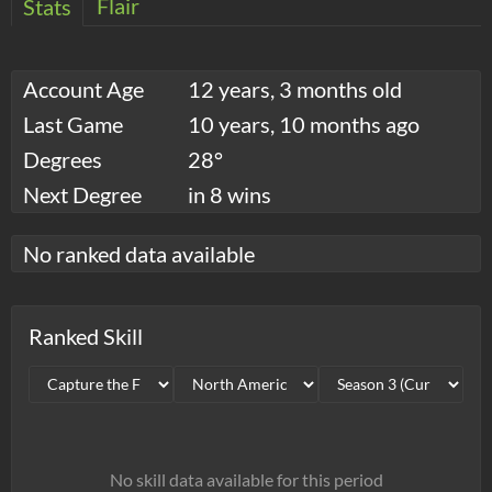
Flair
Stats
Account Age
12 years, 3 months old
Last Game
10 years, 10 months ago
Degrees
28°
Next Degree
in 8 wins
No ranked data available
Ranked Skill
No skill data available for this period