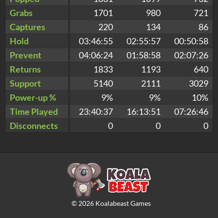
Grabs
1701
980
721
Captures
220
134
86
Hold
03:46:55
02:55:57
00:50:58
Prevent
04:06:24
01:58:58
02:07:26
Returns
1833
1193
640
Support
5140
2111
3029
Power-up %
9%
9%
10%
Time Played
23:40:37
16:13:51
07:26:46
Disconnects
0
0
0
©
2026
Koalabeast Games