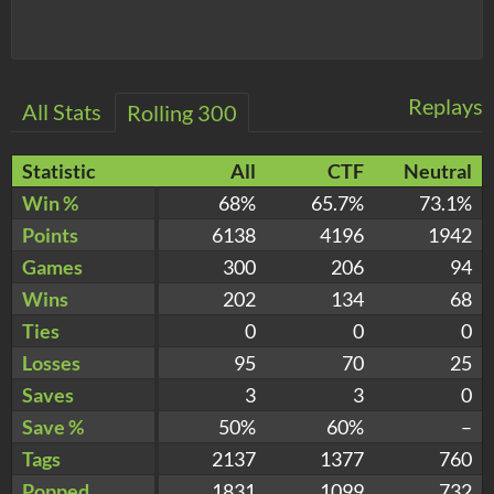
Replays
All Stats
Rolling 300
Statistic
All
CTF
Neutral
Win %
68%
65.7%
73.1%
Points
6138
4196
1942
Games
300
206
94
Wins
202
134
68
Ties
0
0
0
Losses
95
70
25
Saves
3
3
0
Save %
50%
60%
–
Tags
2137
1377
760
Popped
1831
1099
732