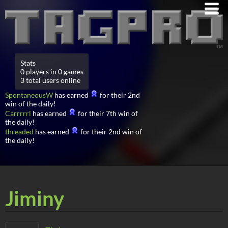
Stats
0 players in 0 games
3 total users online
SpontaneousW
has earned
for their 2nd
win of the daily!
Carrrrrl
has earned
for their 7th win of
the daily!
threaded
has earned
for their 2nd win of
the daily!
Jiminy