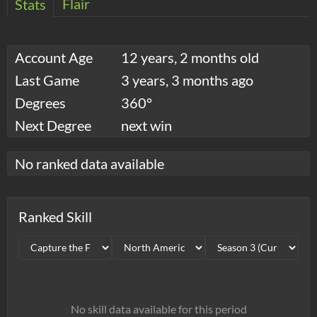
Flair
Stats
Account Age
12 years, 2 months old
Last Game
3 years, 3 months ago
Degrees
360°
Next Degree
next win
No ranked data available
Ranked Skill
No skill data available for this period