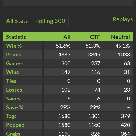
Replays
All Stats
Rolling 300
Statistic
All
CTF
Neutral
Win %
51.6%
52.3%
49.2%
Points
4883
3845
1038
Games
300
237
63
Wins
147
116
31
Ties
0
0
0
Losses
102
74
28
Saves
6
6
0
Save %
29%
29%
–
Tags
1680
1301
379
Popped
1580
1160
420
Grabs
1190
826
364