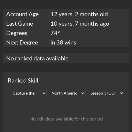
Account Age
12 years, 2 months old
Last Game
10 years, 7 months ago
Degrees
74°
Next Degree
in 38 wins
No ranked data available
Ranked Skill
No skill data available for this period