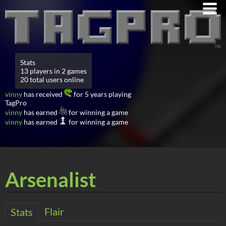
Stats
13 players in 2 games
20 total users online
vinny
has received
for 5 years playing
TagPro
vinny
has earned
for winning a game
vinny
has earned
for winning a game
Arsenalist
Flair
Stats