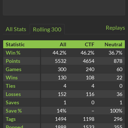
Replays
All Stats
Rolling 300
Statistic
All
CTF
Neutral
Win %
44.2%
46.2%
36.7%
Points
5532
4654
878
Games
300
240
60
Wins
130
108
22
Ties
4
4
0
Losses
152
116
36
Saves
1
0
1
Save %
14%
–
100%
Tags
1494
1198
296
Popped
1888
1533
355