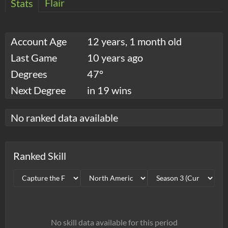
Flair
Stats
Account Age
12 years, 1 month old
Last Game
10 years ago
Degrees
47°
Next Degree
in 19 wins
No ranked data available
Ranked Skill
No skill data available for this period