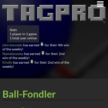
Stats
1 player in 1 game
1 total user online
john kennedy
has earned
for their 4th win
of the weekly!
Namelessness
has earned
for their 2nd
win of the weekly!
Kindly
has earned
for their 2nd win of the
weekly!
Ball-Fondler