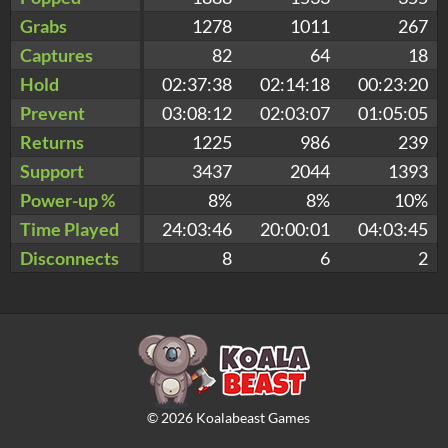
Grabs
1278
1011
267
Captures
82
64
18
Hold
02:37:38
02:14:18
00:23:20
Prevent
03:08:12
02:03:07
01:05:05
Returns
1225
986
239
Support
3437
2044
1393
Power-up %
8%
8%
10%
Time Played
24:03:46
20:00:01
04:03:45
Disconnects
8
6
2
©
2026
Koalabeast Games