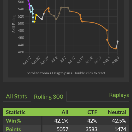
Scroll to zoom • Drag to pan • Double-click to reset
Replays
All Stats
Rolling 300
Statistic
All
CTF
Neutral
Win %
42.1%
42%
42.5%
Points
5057
3583
1474