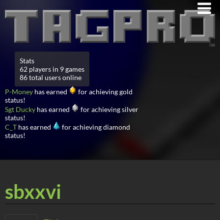
Stats
62 players in 9 games
86 total users online
P-Money
has earned
for achieving gold
status!
Sgt Ducky
has earned
for achieving silver
status!
C_T
has earned
for achieving diamond
status!
sbxxvi