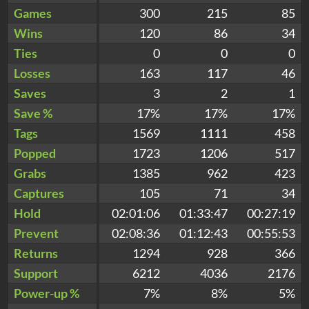
Games
300
215
85
Wins
120
86
34
Ties
0
0
0
Losses
163
117
46
Saves
3
2
1
Save %
17%
17%
17%
Tags
1569
1111
458
Popped
1723
1206
517
Grabs
1385
962
423
Captures
105
71
34
Hold
02:01:06
01:33:47
00:27:19
Prevent
02:08:36
01:12:43
00:55:53
Returns
1294
928
366
Support
6212
4036
2176
Power-up %
7%
8%
5%