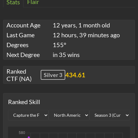
Flair
Stats
Account Age
12 years, 1 month old
Last Game
12 hours, 39 minutes ago
Degrees
155°
Next Degree
in 35 wins
Ranked
434.61
Silver 3
CTF (NA)
Ranked Skill