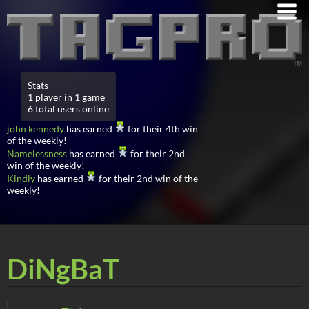
Stats
1 player in 1 game
6 total users online
john kennedy
has earned
for their 4th win
of the weekly!
Namelessness
has earned
for their 2nd
win of the weekly!
Kindly
has earned
for their 2nd win of the
weekly!
DiNgBaT