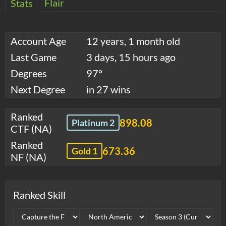
Flair
Stats
Account Age
12 years, 1 month old
Last Game
3 days, 15 hours ago
Degrees
97°
Next Degree
in 27 wins
Ranked
898.08
Platinum 2
CTF (NA)
Ranked
673.36
Gold 1
NF (NA)
Ranked Skill