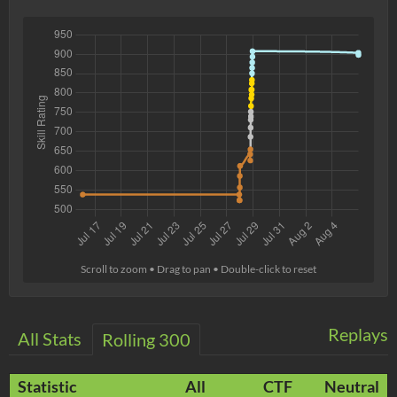
Scroll to zoom • Drag to pan • Double-click to reset
Replays
All Stats
Rolling 300
Statistic
All
CTF
Neutral