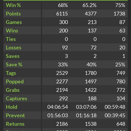
Win %
68%
65.2%
75%
Points
6115
4377
1738
Games
300
213
87
Wins
200
137
63
Ties
0
0
0
Losses
92
72
20
Saves
3
2
1
Save %
33%
40%
25%
Tags
2529
1780
749
Popped
2277
1497
780
Grabs
2194
1422
772
Captures
292
188
104
Hold
04:06:54
03:07:06
00:59:48
Prevent
01:56:03
01:16:18
00:39:45
Returns
2186
1538
648