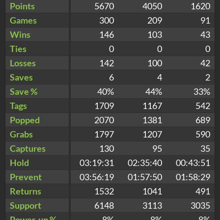
Points
5670
4050
1620
Games
300
209
91
Wins
146
103
43
Ties
0
0
0
Losses
142
100
42
Saves
6
4
2
Save %
40%
44%
33%
Tags
1709
1167
542
Popped
2070
1381
689
Grabs
1797
1207
590
Captures
130
95
35
Hold
03:19:31
02:35:40
00:43:51
Prevent
03:56:19
01:57:50
01:58:29
Returns
1532
1041
491
Support
6148
3113
3035
Power-up %
8%
8%
8%