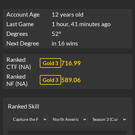
Account Age
12 years old
Last Game
1 hour, 41 minutes ago
Degrees
52°
Next Degree
in 16 wins
Ranked
716.99
Gold 3
CTF (NA)
Ranked
589.06
Gold 3
NF (NA)
Ranked Skill