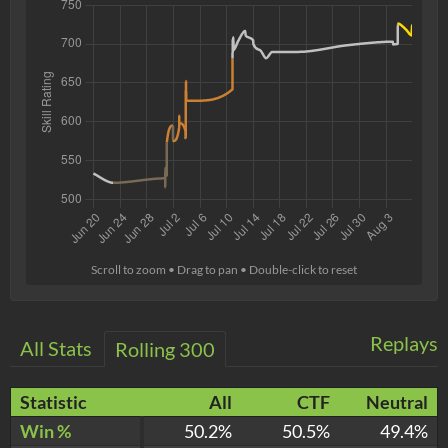
Scroll to zoom • Drag to pan • Double-click to reset
Replays
All Stats
Rolling 300
Statistic
All
CTF
Neutral
Win %
50.2%
50.5%
49.4%