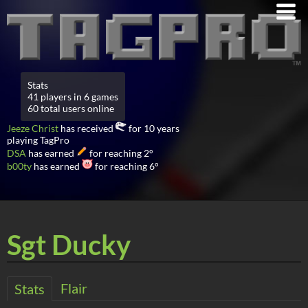
Stats
41 players in 6 games
60 total users online
Jeeze Christ
has received
for 10 years
playing TagPro
DSA
has earned
for reaching 2°
b00ty
has earned
for reaching 6°
Sgt Ducky
Flair
Stats