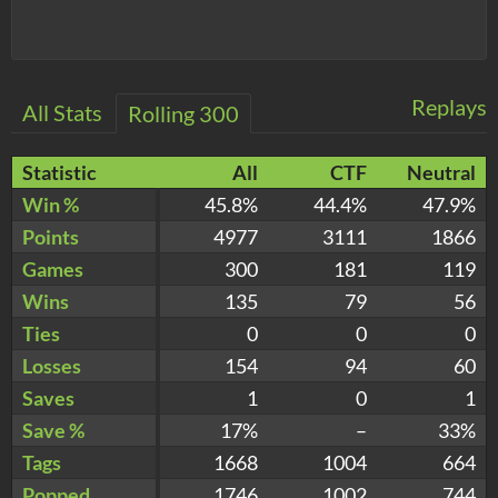
Replays
All Stats
Rolling 300
Statistic
All
CTF
Neutral
Win %
45.8%
44.4%
47.9%
Points
4977
3111
1866
Games
300
181
119
Wins
135
79
56
Ties
0
0
0
Losses
154
94
60
Saves
1
0
1
Save %
17%
–
33%
Tags
1668
1004
664
Popped
1746
1002
744