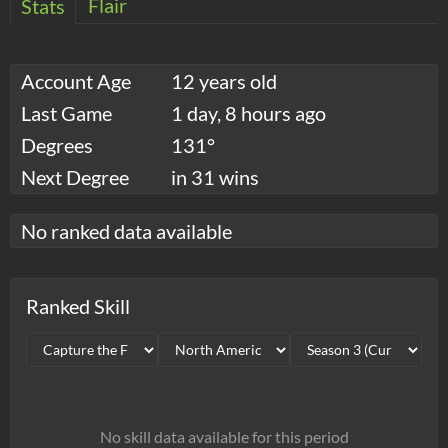
Flair
Stats
Account Age
12 years old
Last Game
1 day, 8 hours ago
Degrees
131°
Next Degree
in 31 wins
No ranked data available
Ranked Skill
No skill data available for this period