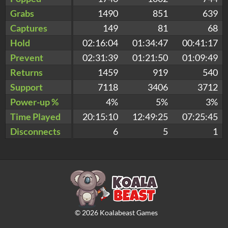
Grabs
1490
851
639
Captures
149
81
68
Hold
02:16:04
01:34:47
00:41:17
Prevent
02:31:39
01:21:50
01:09:49
Returns
1459
919
540
Support
7118
3406
3712
Power-up %
4%
5%
3%
Time Played
20:15:10
12:49:25
07:25:45
Disconnects
6
5
1
©
2026
Koalabeast Games