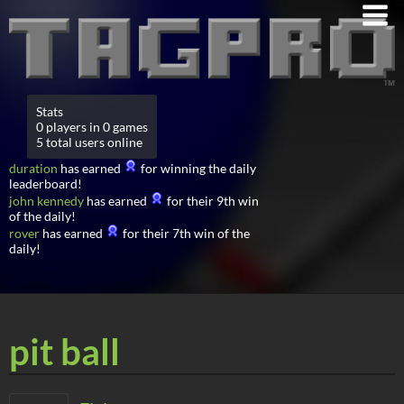
Stats
0 players in 0 games
5 total users online
duration
has earned
for winning the daily
leaderboard!
john kennedy
has earned
for their 9th win
of the daily!
rover
has earned
for their 7th win of the
daily!
pit ball