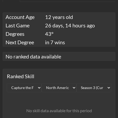
Account Age
12 years old
Last Game
26 days, 14 hours ago
Degrees
43°
Next Degree
in 7 wins
No ranked data available
Ranked Skill
No skill data available for this period