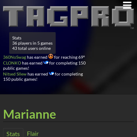
Stats
36 players in 5 games
43 total users online
360NoSwag
has earned
for reaching 69°
CLONKO
has earned
for completing 150
public games!
Nitsed Sllew
has earned
for completing
150 public games!
Marianne
Flair
Stats