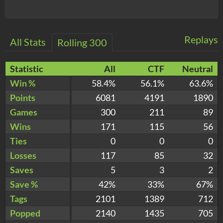
Replays
All Stats
Rolling 300
Statistic
All
CTF
Neutral
Win %
58.4%
56.1%
63.6%
Points
6081
4191
1890
Games
300
211
89
Wins
171
115
56
Ties
0
0
0
Losses
117
85
32
Saves
5
3
2
Save %
42%
33%
67%
Tags
2101
1389
712
Popped
2140
1435
705