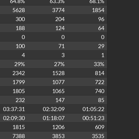
64.8%
63.3%
68.1%
5628
3774
1854
300
204
96
188
124
64
0
0
0
100
71
29
4
3
1
29%
27%
33%
2342
1528
814
1799
1077
722
1805
1065
740
232
147
85
03:37:31
02:32:09
01:05:22
02:09:30
01:18:07
00:51:23
1815
1206
609
7388
3853
3535