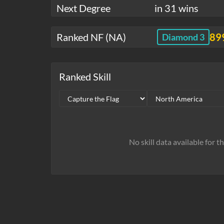
Next Degree
in 31 wins
Ranked NF (NA)
89
Diamond 3
Ranked Skill
No skill data available for t