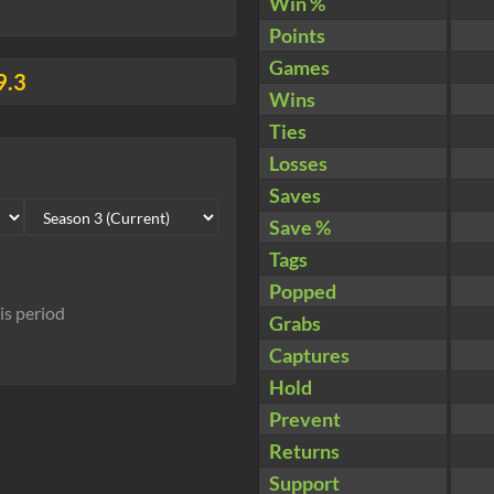
Win %
Points
Games
9.3
Wins
Ties
Losses
Saves
Save %
Tags
Popped
his period
Grabs
Captures
Hold
Prevent
Returns
Support