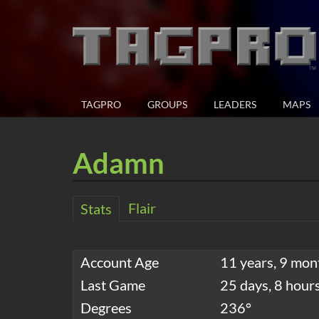
TAGPRO
GROUPS
LEADERS
MAPS
Adamn
Flair
Stats
Account Age
11 years, 9 mon
Last Game
25 days, 8 hour
Degrees
236°