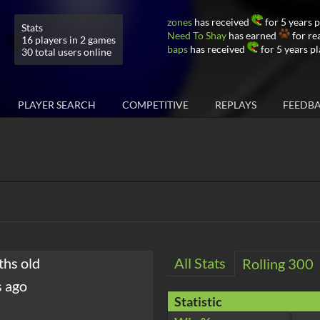
zones
has received
for 5 years 
Stats
Need To Shay
has earned
for re
16 players in 2 games
baps
has received
for 5 years p
30 total users online
PLAYER SEARCH
COMPETITIVE
REPLAYS
FEEDB
ths old
All Stats
Rolling 300
s ago
Statistic