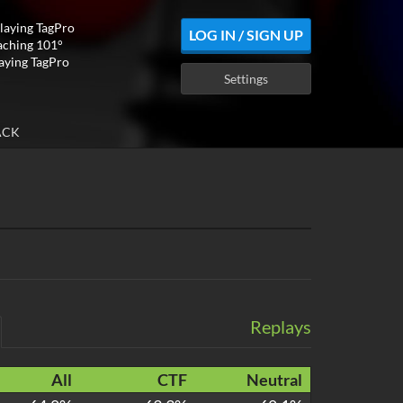
playing TagPro
LOG IN / SIGN UP
aching 101°
laying TagPro
Settings
ACK
Replays
All
CTF
Neutral