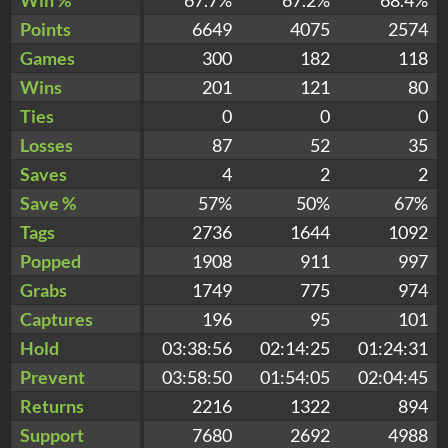
Points
6649
4075
2574
Games
300
182
118
Wins
201
121
80
Ties
0
0
0
Losses
87
52
35
Saves
4
2
2
Save %
57%
50%
67%
Tags
2736
1644
1092
Popped
1908
911
997
Grabs
1749
775
974
Captures
196
95
101
Hold
03:38:56
02:14:25
01:24:31
Prevent
03:58:50
01:54:05
02:04:45
Returns
2216
1322
894
Support
7680
2692
4988