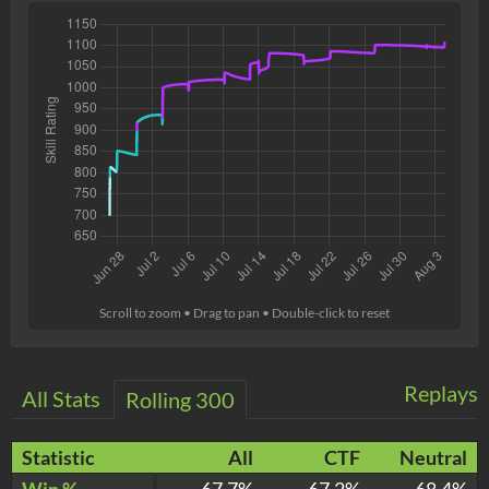
Scroll to zoom • Drag to pan • Double-click to reset
Replays
All Stats
Rolling 300
Statistic
All
CTF
Neutral
Win %
67.7%
67.2%
68.4%