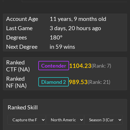
Account Age
11 years, 9 months old
Last Game
3 days, 20 hours ago
Degrees
180°
Next Degree
in 59 wins
Ranked
1104.23
Contender
(Rank:
7
)
CTF (NA)
Ranked
989.53
Diamond 2
(Rank:
21
)
NF (NA)
Ranked Skill