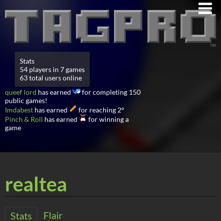
Stats
54 players in 7 games
63 total users online
queef lord
has earned
for completing 150
public games!
Imdabest
has earned
for reaching 2°
Pinch & Roll
has earned
for winning a
game
realtea
Flair
Stats