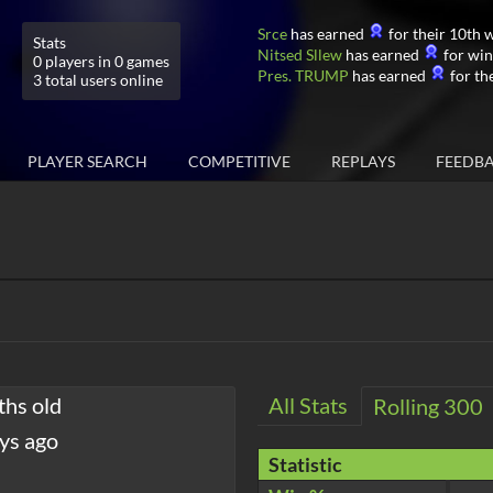
Srce
has earned
for their 10th w
Stats
Nitsed Sllew
has earned
for win
0 players in 0 games
Pres. TRUMP
has earned
for the
3 total users online
PLAYER SEARCH
COMPETITIVE
REPLAYS
FEEDB
ths old
All Stats
Rolling 300
ys ago
Statistic