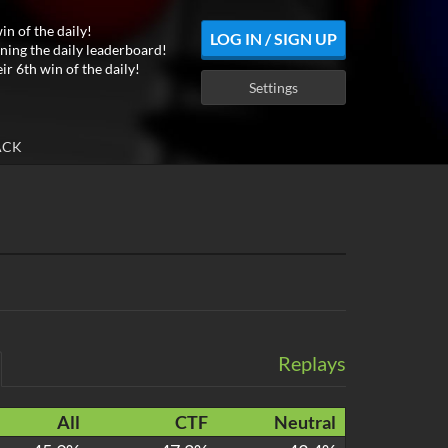
in of the daily!
LOG IN / SIGN UP
ning the daily leaderboard!
ir 6th win of the daily!
Settings
ACK
Replays
All
CTF
Neutral