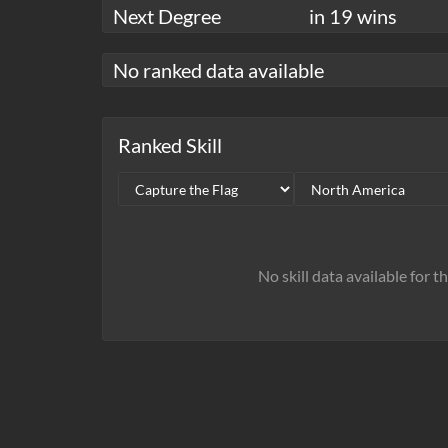
Next Degree
in 19 wins
No ranked data available
Ranked Skill
No skill data available for t