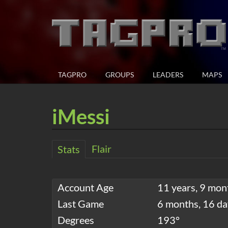
TAGPRO
GROUPS
LEADERS
MAPS
iMessi
Flair
Stats
Account Age
11 years, 9 mon
Last Game
6 months, 16 da
Degrees
193°