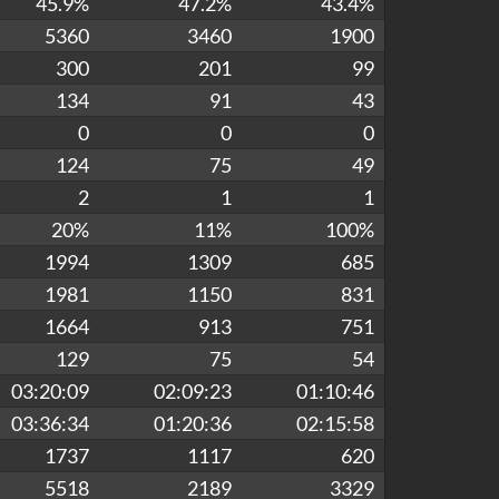
45.9%
47.2%
43.4%
5360
3460
1900
300
201
99
134
91
43
0
0
0
124
75
49
2
1
1
20%
11%
100%
1994
1309
685
1981
1150
831
1664
913
751
129
75
54
03:20:09
02:09:23
01:10:46
03:36:34
01:20:36
02:15:58
1737
1117
620
5518
2189
3329