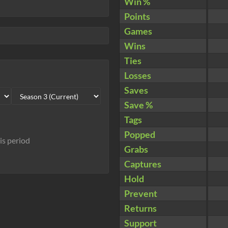
Win %
Points
Games
Wins
Ties
Losses
Saves
Save %
Tags
Popped
his period
Grabs
Captures
Hold
Prevent
Returns
Support