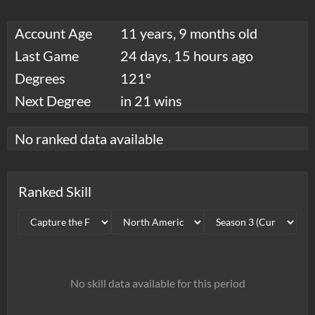
Account Age
11 years, 9 months old
Last Game
24 days, 15 hours ago
Degrees
121°
Next Degree
in 21 wins
No ranked data available
Ranked Skill
No skill data available for this period