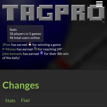
Stats
36 players in 5 games
46 total users online
JPow
has earned
for winning a game
P-Money
has earned
for reaching 24°
john kennedy
has earned
for their 8th win
of the daily!
Changes
Flair
Stats