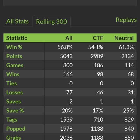
Replays
All Stats
Rolling 300
Statistic
All
CTF
Neutral
Win %
56.8%
54.1%
61.3%
Points
5043
2909
2134
Games
300
186
114
Wins
166
98
68
Ties
0
0
0
Losses
77
46
31
Saves
2
1
1
Save %
20%
17%
25%
Tags
1539
710
829
Popped
1978
1138
840
Grabs
2038
1188
850